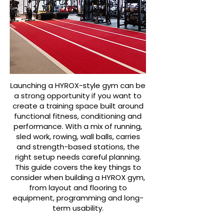
Launching a HYROX-style gym can be
a strong opportunity if you want to
create a training space built around
functional fitness, conditioning and
performance. With a mix of running,
sled work, rowing, wall balls, carries
and strength-based stations, the
right setup needs careful planning.
This guide covers the key things to
consider when building a HYROX gym,
from layout and flooring to
equipment, programming and long-
term usability.