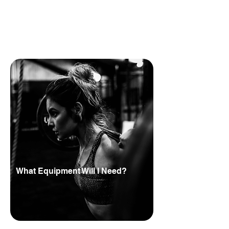
costs can vary, so it’s worth checking
directly with HYROX before committing.
Alongside the monthly partnership
cost, you’ll need to budget for the right
gym equipment, flooring and training
space setup.
What Equipment Will I Need?