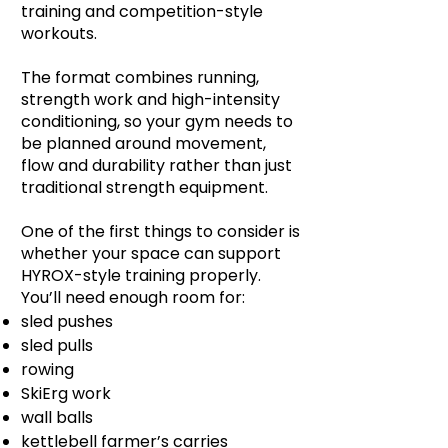
training and competition-style
workouts.
The format combines running,
strength work and high-intensity
conditioning, so your gym needs to
be planned around movement,
flow and durability rather than just
traditional strength equipment.
One of the first things to consider is
whether your space can support
HYROX-style training properly.
You’ll need enough room for:
sled pushes
sled pulls
rowing
SkiErg work
wall balls
kettlebell farmer’s carries