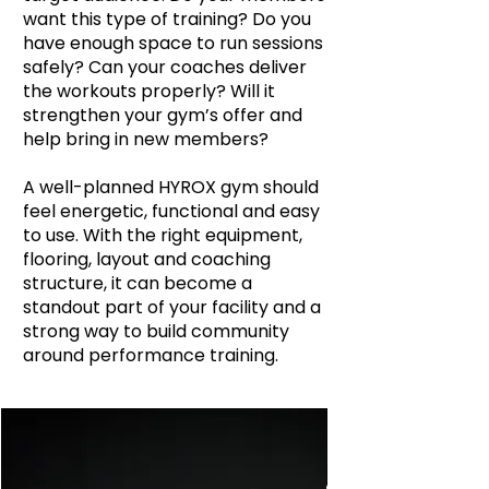
want this type of training? Do you
have enough space to run sessions
safely? Can your coaches deliver
the workouts properly? Will it
strengthen your gym’s offer and
help bring in new members?
A well-planned HYROX gym should
feel energetic, functional and easy
to use. With the right equipment,
flooring, layout and coaching
structure, it can become a
standout part of your facility and a
strong way to build community
around performance training.