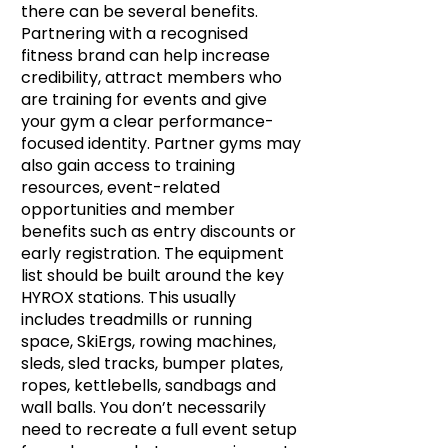
there can be several benefits.
Partnering with a recognised
fitness brand can help increase
credibility, attract members who
are training for events and give
your gym a clear performance-
focused identity. Partner gyms may
also gain access to training
resources, event-related
opportunities and member
benefits such as entry discounts or
early registration. The equipment
list should be built around the key
HYROX stations. This usually
includes treadmills or running
space, SkiErgs, rowing machines,
sleds, sled tracks, bumper plates,
ropes, kettlebells, sandbags and
wall balls. You don’t necessarily
need to recreate a full event setup