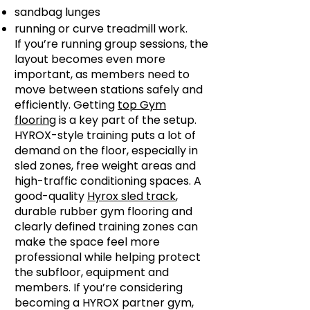
sandbag lunges
running or curve treadmill work.
If you’re running group sessions, the
layout becomes even more
important, as members need to
move between stations safely and
efficiently. Getting
top Gym
flooring
is a key part of the setup.
HYROX-style training puts a lot of
demand on the floor, especially in
sled zones, free weight areas and
high-traffic conditioning spaces. A
good-quality
Hyrox sled track
,
durable rubber gym flooring and
clearly defined training zones can
make the space feel more
professional while helping protect
the subfloor, equipment and
members. If you’re considering
becoming a HYROX partner gym,