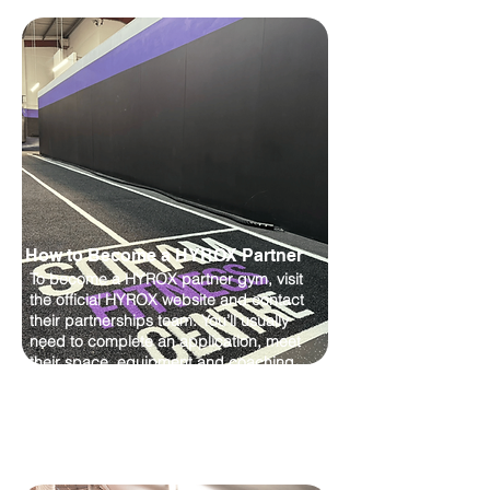
How to Become a HYROX Partner
To become a HYROX partner gym, visit
the official HYROX website and contact
their partnerships team. You’ll usually
need to complete an application, meet
their space, equipment and coaching
requirements, then promote HYROX-style
classes and events once approved.