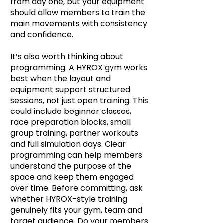
from day one, but your equipment
should allow members to train the
main movements with consistency
and confidence.
It’s also worth thinking about
programming. A HYROX gym works
best when the layout and
equipment support structured
sessions, not just open training. This
could include beginner classes,
race preparation blocks, small
group training, partner workouts
and full simulation days. Clear
programming can help members
understand the purpose of the
space and keep them engaged
over time. Before committing, ask
whether HYROX-style training
genuinely fits your gym, team and
target audience. Do your members