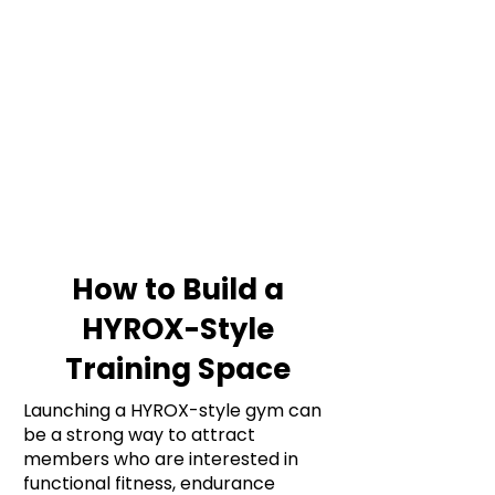
Γ
A HYROX-style gym needs equipment
for running, rowing, SkiErg work, sled
pushes, sled pulls, farmer’s carries,
wall balls, sandbag lunges and
functional conditioning. Prioritise
durable kit, clear training zones and
flooring that can handle repeated high-
intensity use.
How to Build a
HYROX-Style
Training Space
Launching a HYROX-style gym can
be a strong way to attract
members who are interested in
functional fitness, endurance