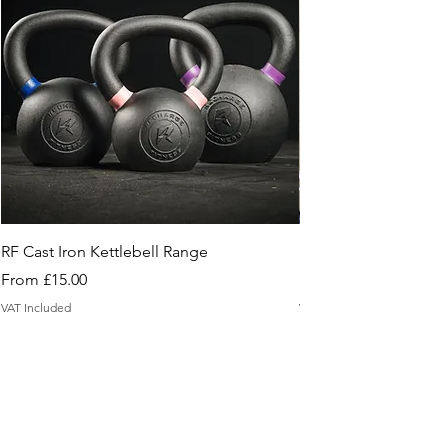
RF Cast Iron Kettlebell Range
Floor Sample Box
Sale Price
Price
From
£15.00
£2.95
VAT Included
VAT Included