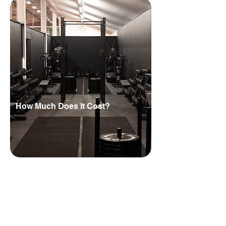
How Much Does It Cost?
HYROX partner fees and equipment