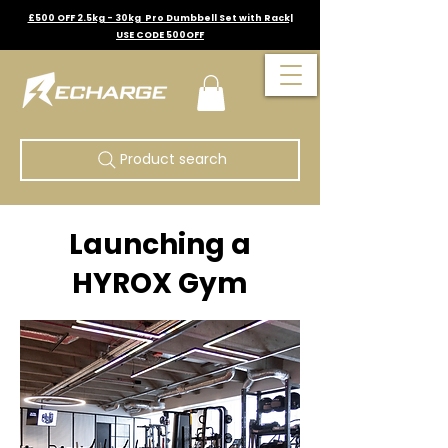
£500 OFF 2.5kg - 30kg Pro Dumbbell Set with Rack|
USE CODE 500OFF
Product search
Launching a
HYROX Gym