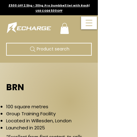
£500 OFF 2.5kg - 30kg Pro Dumbbell Set with Rack|
USE CODE 500OFF
Product search
BRN
100 square metres
Group Training Facility
Located in Willesden, London
Launched in 2025