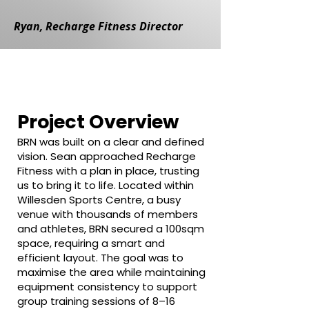
Γ
Ryan, Recharge Fitness Director
Project Overview
BRN was built on a clear and defined
vision. Sean approached Recharge
Fitness with a plan in place, trusting
us to bring it to life. Located within
Willesden Sports Centre, a busy
venue with thousands of members
and athletes, BRN secured a 100sqm
space, requiring a smart and
efficient layout. The goal was to
maximise the area while maintaining
equipment consistency to support
group training sessions of 8–16