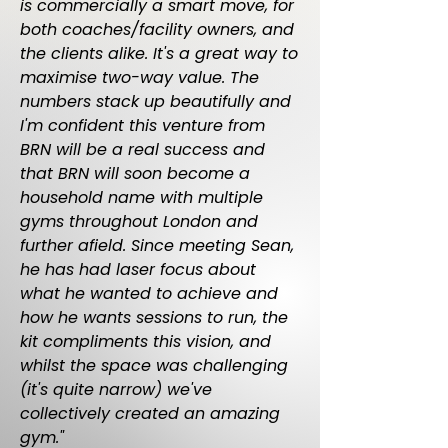
is commercially a smart move, for
both coaches/facility owners, and
the clients alike. It's a great way to
maximise two-way value. The
numbers stack up beautifully and
I'm confident this venture from
BRN will be a real success and
that BRN will soon become a
household name with multiple
gyms throughout London and
further afield. Since meeting Sean,
he has had laser focus about
what he wanted to achieve and
how he wants sessions to run, the
kit compliments this vision, and
whilst the space was challenging
(it's quite narrow) we've
collectively created an amazing
gym."