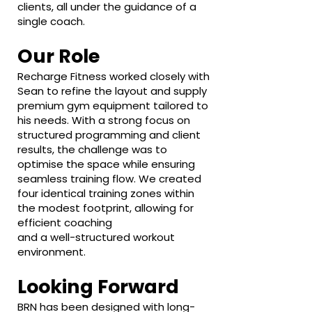
clients, all under the guidance of a
single coach.
Our Role
Recharge Fitness worked closely with
Sean to refine the layout and supply
premium gym equipment tailored to
his needs. With a strong focus on
structured programming and client
results, the challenge was to
optimise the space while ensuring
seamless training flow. We created
four identical training zones within
the modest footprint, allowing for
efficient coaching
and a well-structured workout
environment.
Looking Forward
BRN has been designed with long-