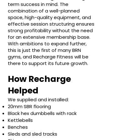
term success in mind. The
combination of a well-planned
space, high-quality equipment, and
effective session structuring ensures
strong profitability without the need
for an extensive membership base.
With ambitions to expand further,
this is just the first of many BRN
gyms, and Recharge Fitness will be
there to support its future growth.
How Recharge
Helped
We supplied and installed:
20mm SBR flooring
Black hex dumbbells with rack
Kettlebells
Benches
Sleds and sled tracks