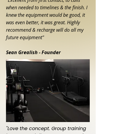
"Excellent from first contact, to calls
when needed to timelines & the finish. I
knew the equipment would be good, it
was even better, it was great. Highly
recommend & recharge will do all my
future equipment"
Sean Grealish
- Founder
"Love the concept. Group training