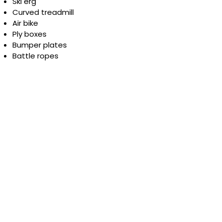
Ski erg
Curved treadmill
Air bike
Ply boxes
Bumper plates
Battle ropes