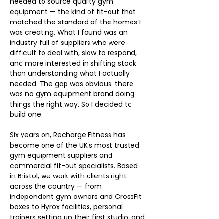
needed to source quality gym 
equipment — the kind of fit-out that 
matched the standard of the homes I 
was creating. What I found was an 
industry full of suppliers who were 
difficult to deal with, slow to respond, 
and more interested in shifting stock 
than understanding what I actually 
needed. The gap was obvious: there 
was no gym equipment brand doing 
things the right way. So I decided to 
build one.
Six years on, Recharge Fitness has 
become one of the UK's most trusted 
gym equipment suppliers and 
commercial fit-out specialists. Based 
in Bristol, we work with clients right 
across the country — from 
independent gym owners and CrossFit 
boxes to Hyrox facilities, personal 
trainers setting up their first studio, and 