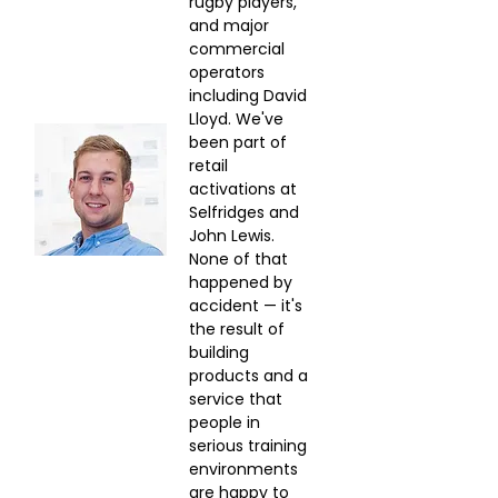
Γ
rugby players, 
and major 
commercial 
operators 
including David 
Lloyd. We've 
been part of 
retail 
activations at 
Selfridges and 
John Lewis. 
None of that 
happened by 
accident — it's 
the result of 
building 
products and a 
service that 
people in 
serious training 
environments 
are happy to 