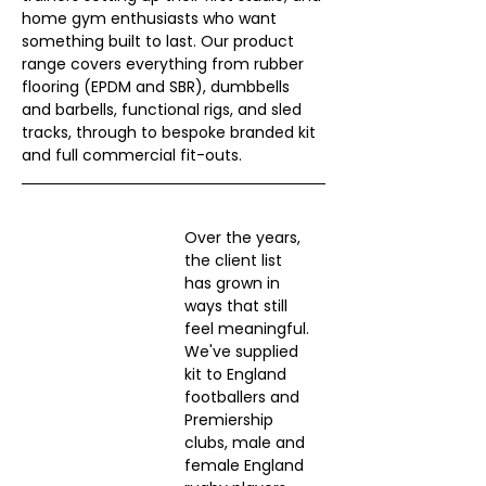
home gym enthusiasts who want 
something built to last. Our product 
range covers everything from rubber 
flooring (EPDM and SBR), dumbbells 
and barbells, functional rigs, and sled 
tracks, through to bespoke branded kit 
and full commercial fit-outs.
Over the years, 
the client list 
has grown in 
ways that still 
feel meaningful. 
We've supplied 
kit to England 
footballers and 
Premiership 
clubs, male and 
female England 