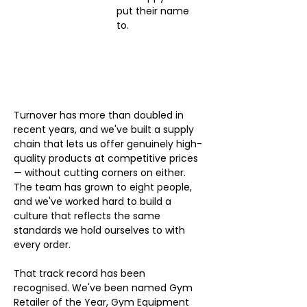
put their name 
to.
Turnover has more than doubled in 
recent years, and we've built a supply 
chain that lets us offer genuinely high-
quality products at competitive prices 
— without cutting corners on either. 
The team has grown to eight people, 
and we've worked hard to build a 
culture that reflects the same 
standards we hold ourselves to with 
every order.
That track record has been 
recognised. We've been named Gym 
Retailer of the Year, Gym Equipment 