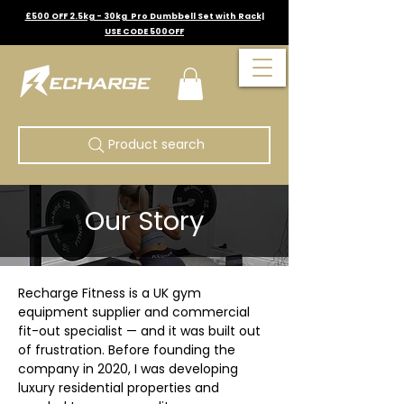
£500 OFF 2.5kg - 30kg Pro Dumbbell Set with Rack|
USE CODE 500OFF
Product search
Our Story
Recharge Fitness is a UK gym 
equipment supplier and commercial 
fit-out specialist — and it was built out 
of frustration. Before founding the 
company in 2020, I was developing 
luxury residential properties and 