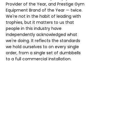
Provider of the Year, and Prestige Gym 
Equipment Brand of the Year — twice. 
We're not in the habit of leading with 
trophies, but it matters to us that 
people in this industry have 
independently acknowledged what 
we're doing. It reflects the standards 
we hold ourselves to on every single 
order, from a single set of dumbbells 
to a full commercial installation.