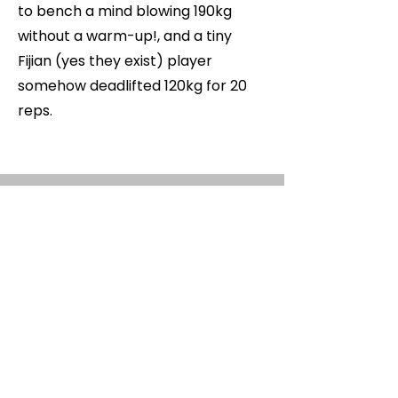
to bench a mind blowing 190kg
without a warm-up!, and a tiny
Fijian (yes they exist) player
somehow deadlifted 120kg for 20
reps.