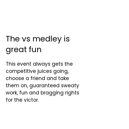
The vs medley is
great fun
This event always gets the
competitive juices going,
choose a friend and take
them on, guaranteed sweaty
work, fun and bragging rights
for the victor.