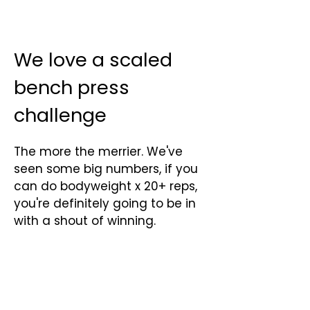
Γ
We love a scaled
bench press
challenge
The more the merrier. We've
seen some big numbers, if you
can do bodyweight x 20+ reps,
you're definitely going to be in
with a shout of winning.