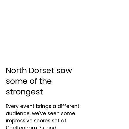
North Dorset saw
some of the
strongest
Every event brings a different
audience, we've seen some
impressive scores set at
Cheltenham 7s, and