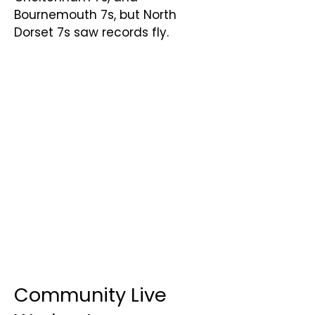
Bournemouth 7s, but North
Dorset 7s saw records fly.
Community Live