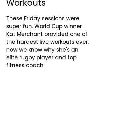
Workouts
These Friday sessions were
super fun. World Cup winner
Kat Merchant provided one of
the hardest live workouts ever;
now we know why she's an
elite rugby player and top
fitness coach.