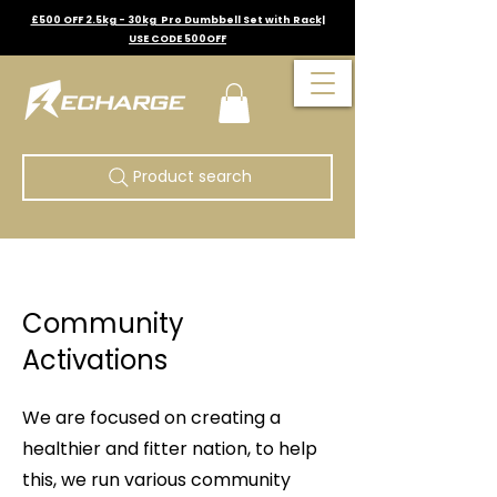
£500 OFF 2.5kg - 30kg Pro Dumbbell Set with Rack|
USE CODE 500OFF
Product search
Community
Activations
We are focused on creating a
healthier and fitter nation, to help
this, we run various community