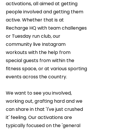
activations, all aimed at getting
people involved and getting them
active. Whether that is at
Recharge HQ with team challenges
or Tuesday run club, our
community live Instagram
workouts with the help from
special guests from within the
fitness space, or at various sporting
events across the country.
We want to see you involved,
working out, grafting hard and we
can share in that 'I've just crushed
it' feeling. Our activations are
typically focused on the 'general