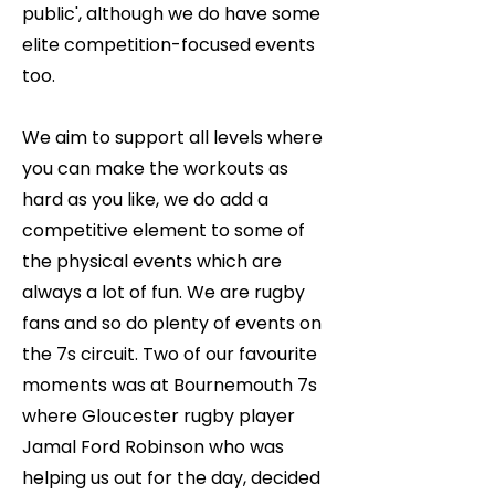
public', although we do have some
elite competition-focused events
too.
We aim to support all levels where
you can make the workouts as
hard as you like, we do add a
competitive element to some of
the physical events which are
always a lot of fun. We are rugby
fans and so do plenty of events on
the 7s circuit. Two of our favourite
moments was at Bournemouth 7s
where Gloucester rugby player
Jamal Ford Robinson who was
helping us out for the day, decided