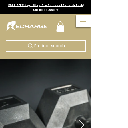
£500 OFF 2.5kg - 30kg Pro Dumbbell Set with Rack|
USE CODE 500OFF
Product search