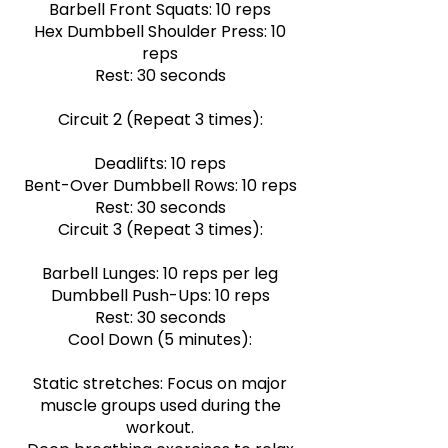
Barbell Front Squats: 10 reps
Hex Dumbbell Shoulder Press: 10
reps
Rest: 30 seconds
Circuit 2 (Repeat 3 times):
Deadlifts: 10 reps
Bent-Over Dumbbell Rows: 10 reps
Rest: 30 seconds
Circuit 3 (Repeat 3 times):
Barbell Lunges: 10 reps per leg
Dumbbell Push-Ups: 10 reps
Rest: 30 seconds
Cool Down (5 minutes):
Static stretches: Focus on major
muscle groups used during the
workout.