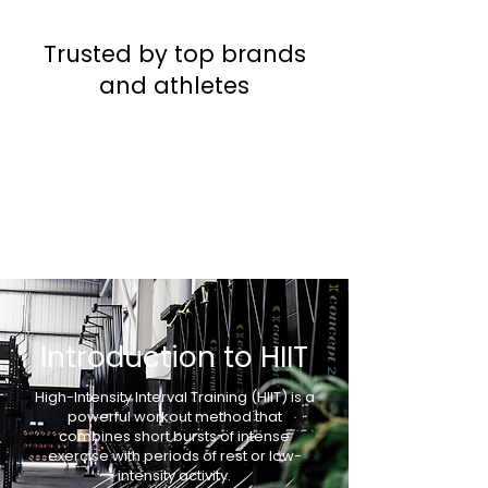
Trusted by top brands
and athletes
Introduction to HIIT
High-Intensity Interval Training (HIIT) is a
powerful workout method that
combines short bursts of intense
exercise with periods of rest or low-
intensity activity.