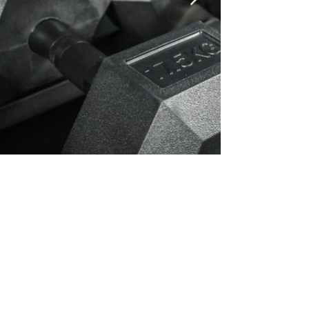
30 minute HIIT workout
which will put you
through your paces
Our top 30-Minute HIIT Workout Using Only
a Recharge Barbell, Bumper Plates, and
Hex Dumbbells.