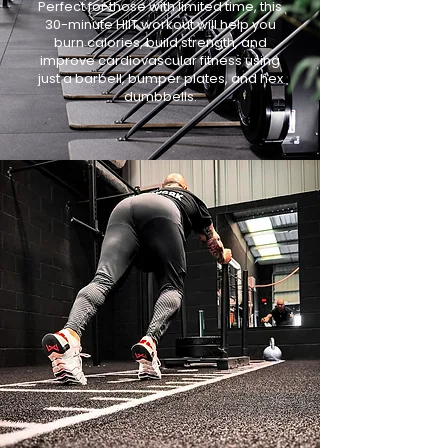
Perfect for those with limited time, this
30-minute HIIT workout will help you
burn calories, build strength, and
improve cardiovascular fitness using
just a barbell, bumper plates, and hex
dumbbells.