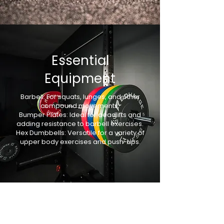
Γ
Essential
Equipment
Barbell: For squats, lunges, and other
compound movements.
Bumper Plates: Ideal for deadlifts and
adding resistance to barbell exercises.
Hex Dumbbells: Versatile for a variety of
upper body exercises and push-ups.
Key Formulas for
HIIT Success