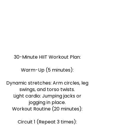
Intensity + Short Duration = Maximum
Results: Focus on high-intensity
exercises to maximise calorie burn and
muscle engagement in a short period.
Variety + Consistency = Improved
Fitness: Incorporate different exercises
to target various muscle groups and
keep your routine exciting.
30-Minute HIIT Workout Plan:
Warm-Up (5 minutes):
Dynamic stretches: Arm circles, leg
swings, and torso twists.
Light cardio: Jumping jacks or
jogging in place.
Workout Routine (20 minutes):
Circuit 1 (Repeat 3 times):