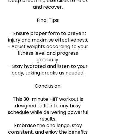
Deep breathing exercises to relax
and recover.
Final Tips:
- Ensure proper form to prevent
injury and maximise effectiveness.
- Adjust weights according to your
fitness level and progress
gradually.
- Stay hydrated and listen to your
body, taking breaks as needed.
Conclusion:
This 30-minute HIIT workout is
designed to fit into any busy
schedule while delivering powerful
results.
Embrace the challenge, stay
consistent, and enjoy the benefits