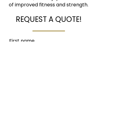
of improved fitness and strength.
REQUEST A QUOTE!
First name
Last name
Email
Social Tag
Write a message