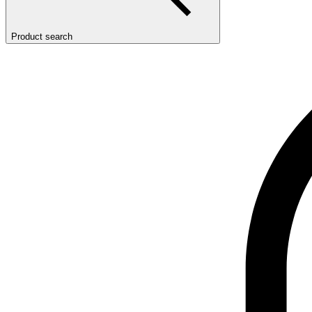
Product search