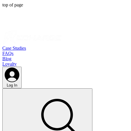
top of page
Case Studies
FAQs
Blog
Loyalty
Log In