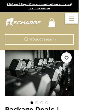
£500 OFF 2.5kg - 30kg Pro Dumbbell Set with Rack|
USE CODE 500OFF
Product search
Package Deals |