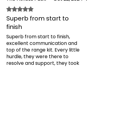
and the aftercare with anything
has been top tier. Thanks
Rated 5 out of 5 stars.
Superb from start to
finish
Superb from start to finish,
excellent communication and
top of the range kit. Every little
hurdle, they were there to
resolve and support, they took
all of the little anxieties away by
Was this helpful?
Yes
being super throughout the
whole gym fit, before, during and
after. Thank you, forever
Previous
Next
grateful