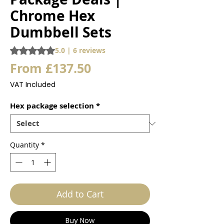
Chrome Hex
Dumbbell Sets
Rating is 5.0 out of five stars based on 6 reviews
5.0 | 6 reviews
Sale
From
£137.50
Price
VAT Included
Hex package selection
*
Quantity
*
Add to Cart
Buy Now