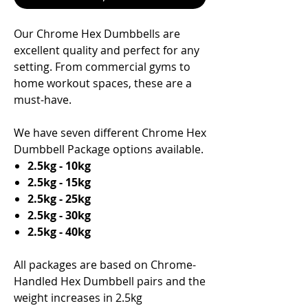
Our Chrome Hex Dumbbells are
excellent quality and perfect for any
setting. From commercial gyms to
home workout spaces, these are a
must-have.
We have seven different Chrome Hex
Dumbbell Package options available.
2.5kg - 10kg
2.5kg - 15kg
2.5kg - 25kg
2.5kg - 30kg
2.5kg - 40kg
All packages are based on Chrome-
Handled Hex Dumbbell pairs and the
weight increases in 2.5kg