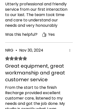
Utterly professional and friendly
service from our first interaction
to our last. The team took time
and care to understand our
needs and very honourably
helped talk us out of equipment
Was this helpful?
Yes
we requested but didn't need,
saving us money. The finished
gym product is more than
NRG
•
Nov 30, 2024
perfect, it looks so professional. I
can't believe it's our home gym! I
Rated 5 out of 5 stars.
can't express my gratitude nor
Great equipment, great
my recommendation for this
workmanship and great
company high enough. If you're
considering using them then
customer service
please do, you don't be
From the start to the finish
disappointed.
Recharge provided excellent
customer care, listened to my
needs and got the job done. My
studio is exactly what I was