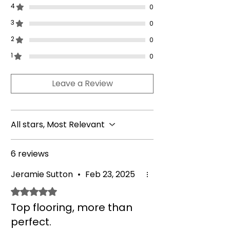
25kg chrome-handled rubber hex
4
0
dumbbell pairs).
3
2.5kg - 30kg
(2.5kg - 15kg = 2.5kg,
0
5kg, 7.5kg, 10kg, 12.5kg, 15kg,
2
0
17.5kg, 20kg, 22.5kg, 25kg, 27.5kg,
1
0
30kg chrome-handled rubber hex
dumbbell pairs).
Leave a Review
2.5kg - 40kg
(2.5kg - 15kg = 2.5kg,
5kg, 7.5kg, 10kg, 12.5kg, 15kg,
17.5kg, 20kg, 22.5kg, 25kg, 27.5kg,
30kg, 32.5kg, 35kg, 37.5kg and
All stars, Most Relevant
40kg chrome-handled rubber hex
dumbbell pairs).
6 reviews
Jeramie Sutton
•
Feb 23, 2025
Rated 5 out of 5 stars.
Top flooring, more than
perfect.