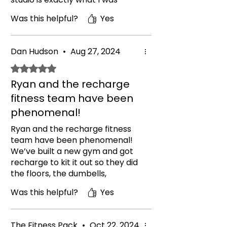
looking for and I feel I got better
Was this helpful?
Yes
quality than i thought I could get
with my budget. Great
equipment, great workmanship
Dan Hudson
•
Aug 27, 2024
and great customer service. I
contacted a few companies but
Rated 5 out of 5 stars.
these out shined them all. Get in
Ryan and the recharge
contact they'll sort you out..
fitness team have been
phenomenal!
Ryan and the recharge fitness
team have been phenomenal!
We’ve built a new gym and got
recharge to kit it out so they did
the floors, the dumbells,
barbells, sleds, bumper plates
Was this helpful?
Yes
and a bespoke rig to match our
requirements. Everything has
been done to a great standard
The Fitness Pack
•
Oct 22, 2024