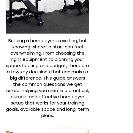
Building a home gym is exciting, but
knowing where to start can feel
overwhelming. From choosing the
right equipment to planning your
space, flooring and budget, there are
a few key decisions that can make a
big difference. This guide answers
the common questions we get
asked, helping you create a practical,
durable and effective home gym
setup that works for your training
goals, available space and long-term
plans.