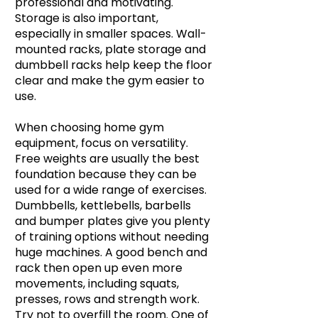
professional and motivating.
Storage is also important,
especially in smaller spaces. Wall-
mounted racks, plate storage and
dumbbell racks help keep the floor
clear and make the gym easier to
use.
When choosing home gym
equipment, focus on versatility.
Free weights are usually the best
foundation because they can be
used for a wide range of exercises.
Dumbbells, kettlebells, barbells
and bumper plates give you plenty
of training options without needing
huge machines. A good bench and
rack then open up even more
movements, including squats,
presses, rows and strength work.
Try not to overfill the room. One of