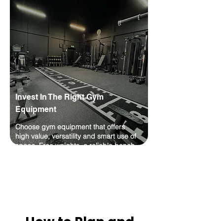
Γ
Invest In The Right Gym
Equipment
Choose gym equipment that offers
high value, versatility and smart use of
space. Free weights, a reliable bench,
a solid rack and good storage are
usually better starting points than large
machines you may rarely use.