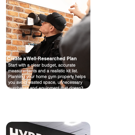
Create a Well-Researched Plan
Start with a clear budget, accurate
measurements and a realistic kit list.
Planning your home gym properly helps
you avoid wasted space, unnecessary
purchases and equipment that doesn’t
suit your training goals.