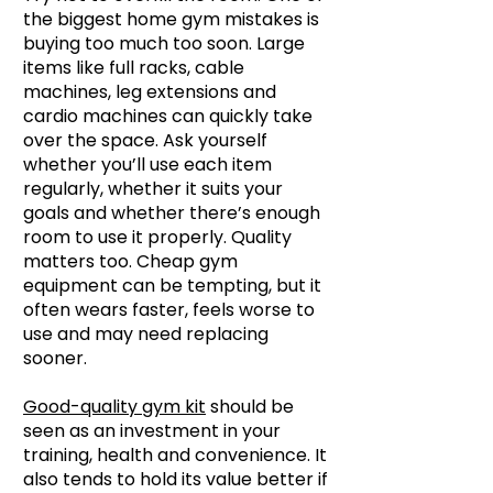
the biggest home gym mistakes is
buying too much too soon. Large
items like full racks, cable
machines, leg extensions and
cardio machines can quickly take
over the space. Ask yourself
whether you’ll use each item
regularly, whether it suits your
goals and whether there’s enough
room to use it properly. Quality
matters too. Cheap gym
equipment can be tempting, but it
often wears faster, feels worse to
use and may need replacing
sooner.
Good-quality gym kit
should be
seen as an investment in your
training, health and convenience. It
also tends to hold its value better if