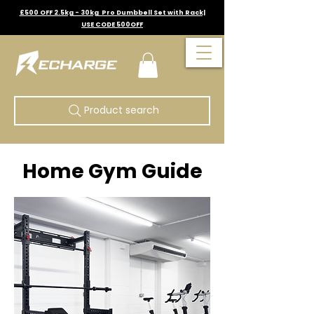
£500 OFF 2.5kg - 30kg Pro Dumbbell Set with Rack|
USE CODE 500OFF
Product search
Home Gym Guide