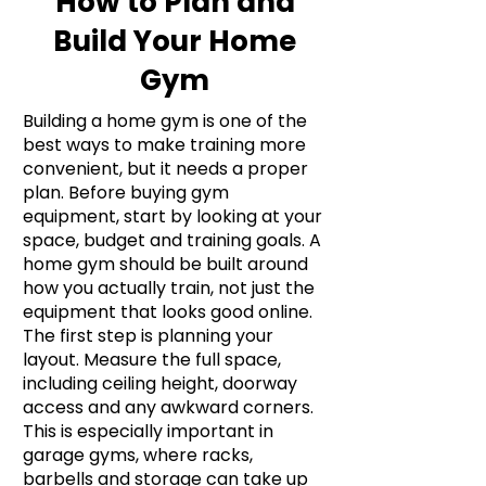
How to Plan and
Build Your Home
Gym
Building a home gym is one of the
best ways to make training more
convenient, but it needs a proper
plan. Before buying gym
equipment, start by looking at your
space, budget and training goals. A
home gym should be built around
how you actually train, not just the
equipment that looks good online.
The first step is planning your
layout. Measure the full space,
including ceiling height, doorway
access and any awkward corners.
This is especially important in
garage gyms, where racks,
barbells and storage can take up