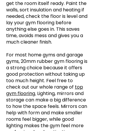
get the room itself ready. Paint the
walls, sort insulation and heating if
needed, check the floor is level and
lay your gym flooring before
anything else goes in. This saves
time, avoids mess and gives you a
much cleaner finish.
For most home gyms and garage
gyms, 20mm rubber gym flooring is
a strong choice because it offers
good protection without taking up
too much height. Feel free to
check out our whole range of
top
gym flooring.
Lighting, mirrors and
storage can make a big difference
to how the space feels. Mirrors can
help with form and make smaller
rooms feel bigger, while good
lighting makes the gym feel more