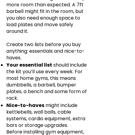
more room than expected. A 7ft
barbell might fit in the room, but
you also need enough space to
load plates and move safely
around it.
Create two lists before you buy
anything: essentials and nice-to-
haves.
Your essential list
should include
the kit you’ll use every week. For
most home gyms, this means
dumbbells, a barbell, bumper
plates, a bench and some form of
rack.
Nice-to-haves
might include
kettlebells, wall balls, cable
systems, cardio equipment, extra
bars or storage upgrades.
Before installing gym equipment,