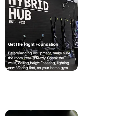
Get The Right Foundation
Before adding equipment, make sure
the room itself is ready. Check the
walls, ceiling height, heating, lighting
and flooring first, so your home gym
feels comfortable, practical and built to
last.