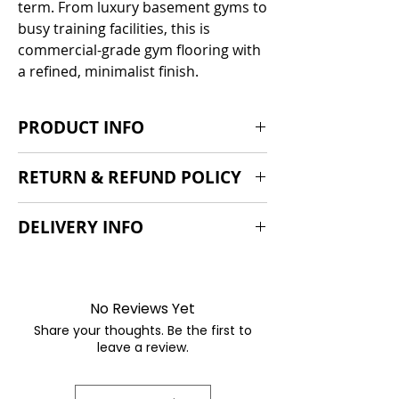
term. From luxury basement gyms to
busy training facilities, this is
commercial-grade gym flooring with
a refined, minimalist finish.
PRODUCT INFO
Easy fit
RETURN & REFUND POLICY
Easy clean
100cm x 100cm
If you are dissatisfied with our
DELIVERY INFO
Very durable
products we'd be suprised, but we
Classic black Obsidian design
would very much like to help. We do
Commercial orders only. We will
15mm | 20mm | 30mm thickness
however offer a 30 day return policy
order specifically for you and this will
if it is found to be faulty.
join our next container so please
No Reviews Yet
chat to the team to confirm the
Share your thoughts. Be the first to
latest timelines, typically 8-12 weeks.
leave a review.