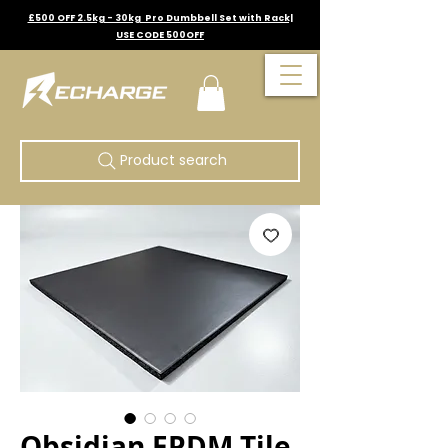
£500 OFF 2.5kg - 30kg Pro Dumbbell Set with Rack|
USE CODE 500OFF
Product search
Obsidian EPDM Tile