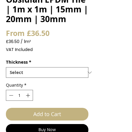
| 1m x 1m | 15mm |
20mm | 30mm
Sale
From
£36.50
Price
£36.50
/
1m²
£36.50
VAT Included
per
1
Thickness
*
Square
meter
Quantity
*
Add to Cart
Buy Now