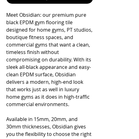
Meet Obsidian: our premium pure
black EPDM gym flooring tile
designed for home gyms, PT studios,
boutique fitness spaces, and
commercial gyms that want a clean,
timeless finish without
compromising on durability. With its
sleek all-black appearance and easy-
clean EPDM surface, Obsidian
delivers a modern, high-end look
that works just as well in luxury
home gyms as it does in high-traffic
commercial environments.
Available in 15mm, 20mm, and
30mm thicknesses, Obsidian gives
you the flexibility to choose the right