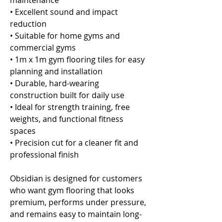
maintenance
• Excellent sound and impact
reduction
• Suitable for home gyms and
commercial gyms
• 1m x 1m gym flooring tiles for easy
planning and installation
• Durable, hard-wearing
construction built for daily use
• Ideal for strength training, free
weights, and functional fitness
spaces
• Precision cut for a cleaner fit and
professional finish
Obsidian is designed for customers
who want gym flooring that looks
premium, performs under pressure,
and remains easy to maintain long-