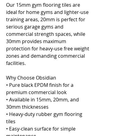
Our 15mm gym flooring tiles are
ideal for home gyms and lighter-use
training areas, 20mm is perfect for
serious garage gyms and
commercial strength spaces, while
30mm provides maximum
protection for heavy-use free weight
zones and demanding commercial
facilities.
Why Choose Obsidian
• Pure black EPDM finish for a
premium commercial look
• Available in 15mm, 20mm, and
30mm thicknesses
• Heavy-duty rubber gym flooring
tiles
• Easy-clean surface for simple