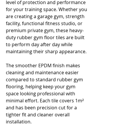
Γ
level of protection and performance
for your training space. Whether you
are creating a garage gym, strength
facility, functional fitness studio, or
premium private gym, these heavy-
duty rubber gym floor tiles are built
to perform day after day while
maintaining their sharp appearance.
The smoother EPDM finish makes
cleaning and maintenance easier
compared to standard rubber gym
flooring, helping keep your gym
space looking professional with
minimal effort. Each tile covers 1m²
and has been precision cut for a
tighter fit and cleaner overall
installation.