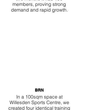
members, proving strong
demand and rapid growth.
BRN
In a 100sqm space at
Willesden Sports Centre, we
created four identical training