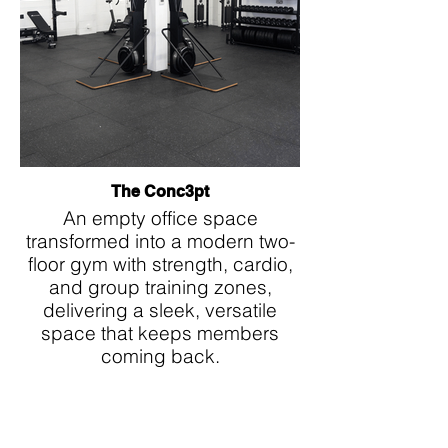
The Conc3pt
An empty office space
transformed into a modern two-
floor gym with strength, cardio,
and group training zones,
delivering a sleek, versatile
space that keeps members
coming back.