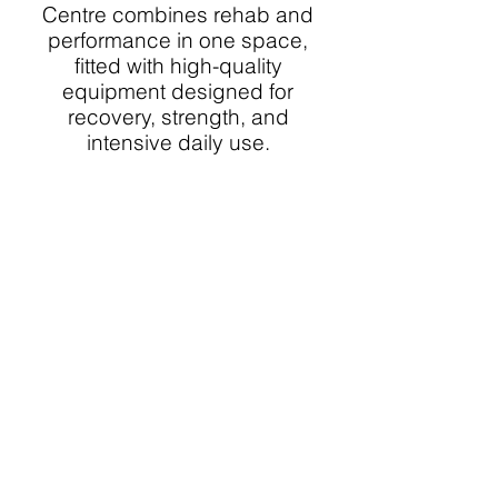
Centre combines rehab and
performance in one space,
fitted with high-quality
equipment designed for
recovery, strength, and
intensive daily use.