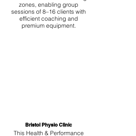
zones, enabling group
sessions of 8–16 clients with
efficient coaching and
premium equipment.
Bristol Physio Clinic
This Health & Performance