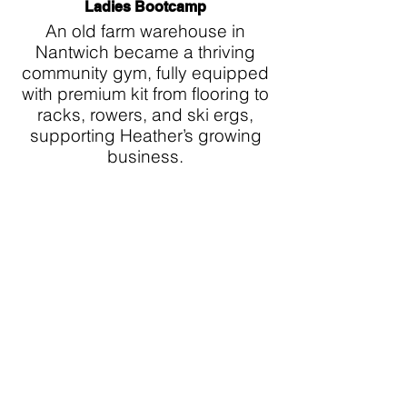
Ladies Bootcamp
An old farm warehouse in
Nantwich became a thriving
community gym, fully equipped
with premium kit from flooring to
racks, rowers, and ski ergs,
supporting Heather’s growing
business.