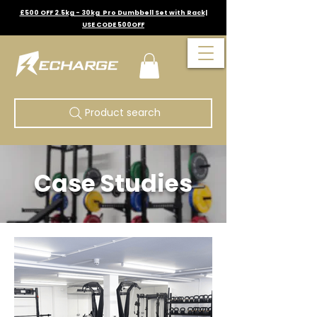
£500 OFF 2.5kg - 30kg Pro Dumbbell Set with Rack|
USE CODE 500OFF
Product search
Case Studies