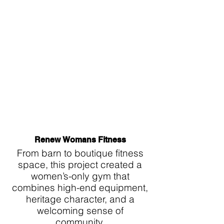
Renew Womans Fitness
From barn to boutique fitness
space, this project created a
women’s-only gym that
combines high-end equipment,
heritage character, and a
welcoming sense of
community.