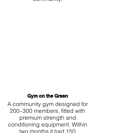
Γ
Gym on the Green
A community gym designed for
200–300 members, fitted with
premium strength and
conditioning equipment. Within
two months it had 150