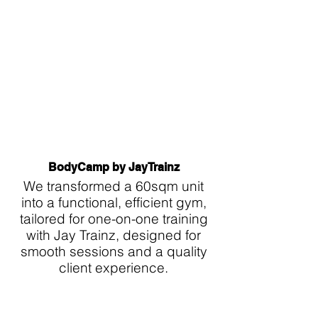
BodyCamp by JayTrainz
We transformed a 60sqm unit
into a functional, efficient gym,
tailored for one-on-one training
with Jay Trainz, designed for
smooth sessions and a quality
client experience.