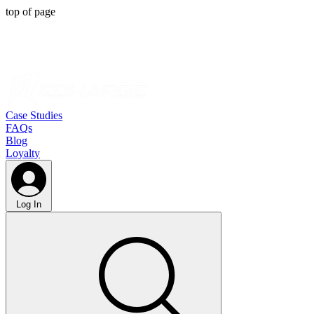
top of page
Case Studies
FAQs
Blog
Loyalty
Log In