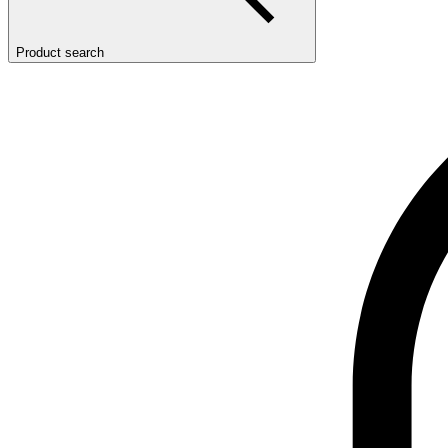
Product search