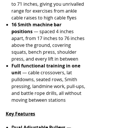
Γ
to 71 inches, giving you unrivalled
range for exercises from ankle
cable raises to high cable flyes
16 Smith machine bar
positions
— spaced 4 inches
apart, from 17 inches to 76 inches
above the ground, covering
squats, bench press, shoulder
press, and every lift in between
Full functional training in one
unit
— cable crossovers, lat
pulldowns, seated rows, Smith
pressing, landmine work, pull-ups,
and battle rope drills, all without
moving between stations
Key Features
Dual Adjustable Pulleys
—