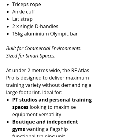
Triceps rope
Ankle cuff
Lat strap
2 × single D-handles
15kg aluminium Olympic bar
Built for Commercial Environments.
Sized for Smart Spaces.
At under 2 metres wide, the RF Atlas
Pro is designed to deliver maximum
training variety without demanding a
large footprint. Ideal for:
PT studios and personal training
spaces
looking to maximise
equipment versatility
Boutique and independent
gyms
wanting a flagship
functional training unit