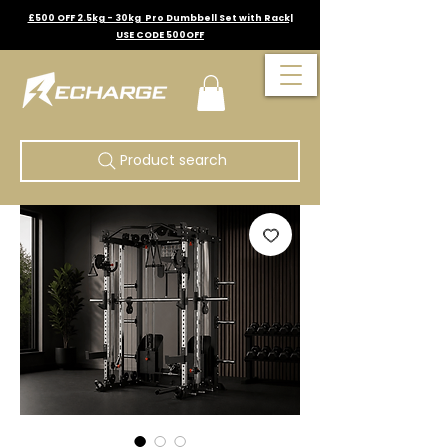
£500 OFF 2.5kg - 30kg Pro Dumbbell Set with Rack|
USE CODE 500OFF
Product search