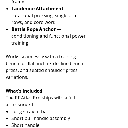
frame
Landmine Attachment
—
rotational pressing, single-arm
rows, and core work
Battle Rope Anchor
—
conditioning and functional power
training
Works seamlessly with a training
bench for flat, incline, decline bench
press, and seated shoulder press
variations.
What's Included
The RF Atlas Pro ships with a full
accessory kit:
Long straight bar
Short pull handle assembly
Short handle