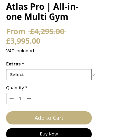
Atlas Pro | All-in-
one Multi Gym
Regular
From
 £4,295.00 
Sale
Price
£3,995.00
Price
VAT Included
Extras
*
Quantity
*
Add to Cart
Buy Now