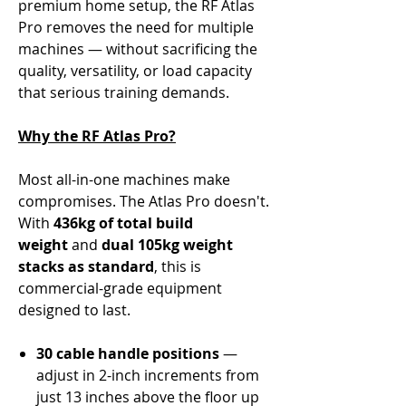
premium home setup, the RF Atlas
Pro removes the need for multiple
machines — without sacrificing the
quality, versatility, or load capacity
that serious training demands.
Why the RF Atlas Pro?
Most all-in-one machines make
compromises. The Atlas Pro doesn't.
With
436kg of total build
weight
and
dual 105kg weight
stacks as standard
, this is
commercial-grade equipment
designed to last.
30 cable handle positions
—
adjust in 2-inch increments from
just 13 inches above the floor up