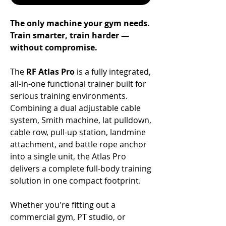
The only machine your gym needs.
Train smarter, train harder —
without compromise.
The
RF Atlas Pro
is a fully integrated,
all-in-one functional trainer built for
serious training environments.
Combining a dual adjustable cable
system, Smith machine, lat pulldown,
cable row, pull-up station, landmine
attachment, and battle rope anchor
into a single unit, the Atlas Pro
delivers a complete full-body training
solution in one compact footprint.
Whether you're fitting out a
commercial gym, PT studio, or