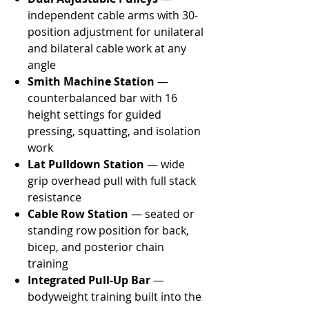
independent cable arms with 30-
position adjustment for unilateral
and bilateral cable work at any
angle
Smith Machine Station
—
counterbalanced bar with 16
height settings for guided
pressing, squatting, and isolation
work
Lat Pulldown Station
— wide
grip overhead pull with full stack
resistance
Cable Row Station
— seated or
standing row position for back,
bicep, and posterior chain
training
Integrated Pull-Up Bar
—
bodyweight training built into the