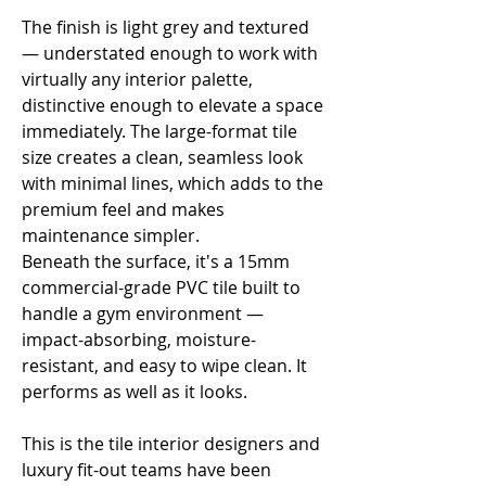
Γ
The finish is light grey and textured
— understated enough to work with
virtually any interior palette,
distinctive enough to elevate a space
immediately. The large-format tile
size creates a clean, seamless look
with minimal lines, which adds to the
premium feel and makes
maintenance simpler.
Beneath the surface, it's a 15mm
commercial-grade PVC tile built to
handle a gym environment —
impact-absorbing, moisture-
resistant, and easy to wipe clean. It
performs as well as it looks.
This is the tile interior designers and
luxury fit-out teams have been