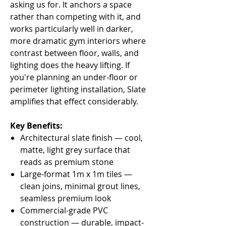
asking us for. It anchors a space
rather than competing with it, and
works particularly well in darker,
more dramatic gym interiors where
contrast between floor, walls, and
lighting does the heavy lifting. If
you're planning an under-floor or
perimeter lighting installation, Slate
amplifies that effect considerably.
Key Benefits:
Architectural slate finish — cool,
matte, light grey surface that
reads as premium stone
Large-format 1m x 1m tiles —
clean joins, minimal grout lines,
seamless premium look
Commercial-grade PVC
construction — durable, impact-