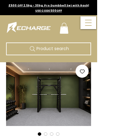
£500 OFF 2.5kg - 30kg Pro Dumbbell Set with Rack|
USE CODE 500OFF
Product search