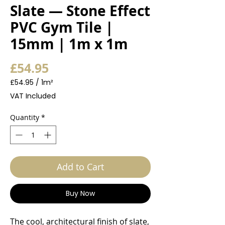
Slate — Stone Effect
PVC Gym Tile |
15mm | 1m x 1m
Price
£54.95
£54.95
/
1m²
£54.95
VAT Included
per
1
Quantity
*
Square
meter
Add to Cart
Buy Now
The cool, architectural finish of slate,