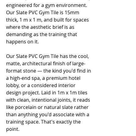
engineered for a gym environment.
Our Slate PVC Gym Tile is 15mm
thick, 1 m x 1 m, and built for spaces
where the aesthetic brief is as
demanding as the training that
happens on it.
Our Slate PVC Gym Tile has the cool,
matte, architectural finish of large-
format stone — the kind you'd find in
a high-end spa, a premium hotel
lobby, or a considered interior
design project. Laid in 1m x 1m tiles
with clean, intentional joints, it reads
like porcelain or natural slate rather
than anything you'd associate with a
training space. That's exactly the
point.