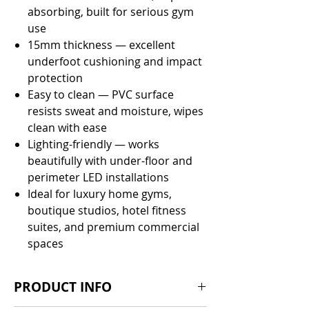
absorbing, built for serious gym
use
15mm thickness — excellent
underfoot cushioning and impact
protection
Easy to clean — PVC surface
resists sweat and moisture, wipes
clean with ease
Lighting-friendly — works
beautifully with under-floor and
perimeter LED installations
Ideal for luxury home gyms,
boutique studios, hotel fitness
suites, and premium commercial
spaces
PRODUCT INFO