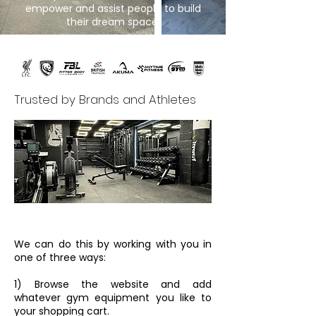
empower and assist people to build
their dream space.
Trusted by Brands and Athletes
We can do this by working with you in
one of three ways:
1) Browse the website and add
whatever gym equipment you like to
your shopping cart.