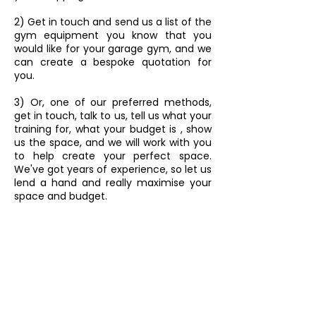
2) Get in touch and send us a list of the
gym equipment you know that you
would like for your garage gym, and we
can create a bespoke quotation for
you.
3) Or, one of our preferred methods,
get in touch, talk to us, tell us what your
training for, what your budget is , show
us the space, and we will work with you
to help create your perfect space.
We've got years of experience, so let us
lend a hand and really maximise your
space and budget.