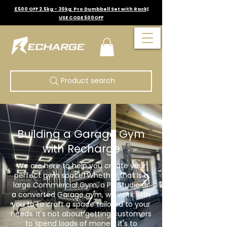
£500 OFF 2.5kg - 30kg Pro Dumbbell Set with Rack|
USE CODE 500OFF
Product search
Building a Garage Gym
with Recharge
We are here to help you create your
perfect gym space. Whether that is a
large Commercial Gym, a PT Studio or
a converted Garage gym, we work with
you to to craft a space tailored to your
needs. It's not about getting customers
to spend loads of money, it's to