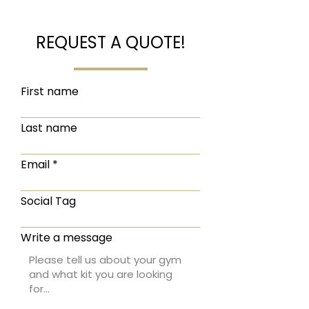
REQUEST A QUOTE!
First name
Last name
Email
Social Tag
Write a message