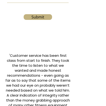
Submit
'Customer service has been first
class from start to finish. They took
the time to listen to what we
wanted and made honest
recommendations - even going as
far as to say that some of the items
we had our eye on probably weren’t
needed based on what we told him.
A clear indication of integrity rather
than the money grabbing approach
of many other fitness equipment