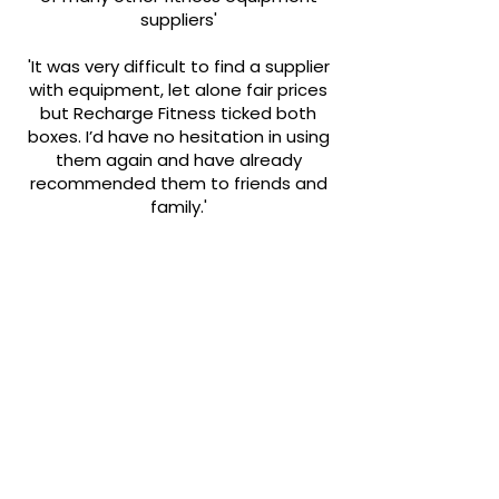
suppliers'
'It was very difficult to find a supplier
with equipment, let alone fair prices
but Recharge Fitness ticked both
boxes. I’d have no hesitation in using
them again and have already
recommended them to friends and
family.'