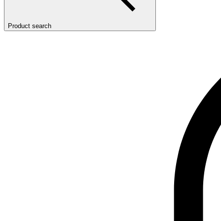
Product search