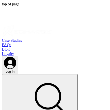
top of page
Case Studies
FAQs
Blog
Loyalty
Log In