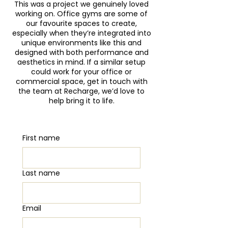
Γ
This was a project we genuinely loved
working on. Office gyms are some of
our favourite spaces to create,
especially when they’re integrated into
unique environments like this and
designed with both performance and
aesthetics in mind. If a similar setup
could work for your office or
commercial space, get in touch with
the team at Recharge, we’d love to
help bring it to life.
First name
Last name
Email