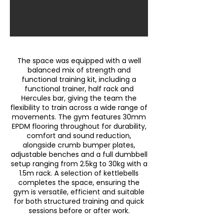
The space was equipped with a well
balanced mix of strength and
functional training kit, including a
functional trainer, half rack and
Hercules bar, giving the team the
flexibility to train across a wide range of
movements. The gym features 30mm
EPDM flooring throughout for durability,
comfort and sound reduction,
alongside crumb bumper plates,
adjustable benches and a full dumbbell
setup ranging from 2.5kg to 30kg with a
1.5m rack. A selection of kettlebells
completes the space, ensuring the
gym is versatile, efficient and suitable
for both structured training and quick
sessions before or after work.