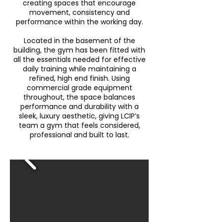
creating spaces that encourage
movement, consistency and
performance within the working day.
Located in the basement of the
building, the gym has been fitted with
all the essentials needed for effective
daily training while maintaining a
refined, high end finish. Using
commercial grade equipment
throughout, the space balances
performance and durability with a
sleek, luxury aesthetic, giving LCIP’s
team a gym that feels considered,
professional and built to last.