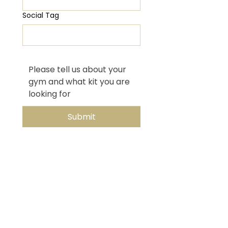
Social Tag
Submit