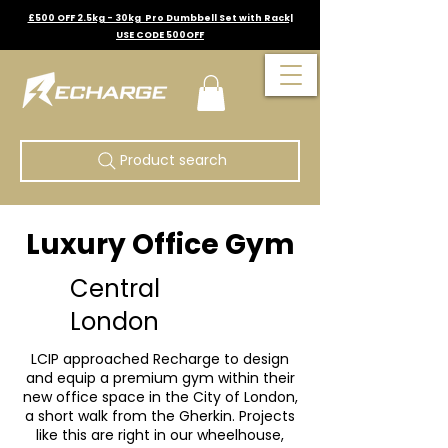
£500 OFF 2.5kg - 30kg Pro Dumbbell Set with Rack|
USE CODE 500OFF
Product search
Luxury Office Gym
Central
London
LCIP approached Recharge to design
and equip a premium gym within their
new office space in the City of London,
a short walk from the Gherkin. Projects
like this are right in our wheelhouse,