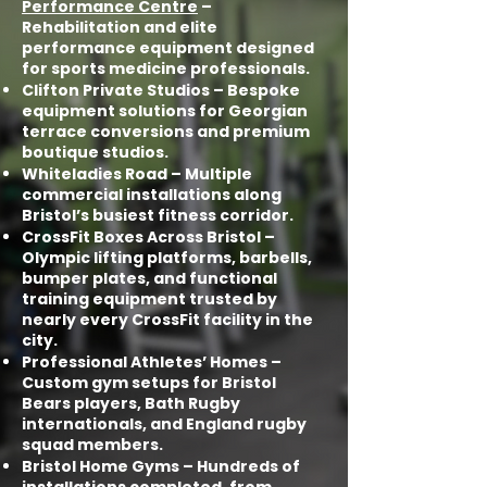
Performance Centre
–
Rehabilitation and elite
performance equipment designed
for sports medicine professionals.
Clifton Private Studios – Bespoke
equipment solutions for Georgian
terrace conversions and premium
boutique studios.
Whiteladies Road – Multiple
commercial installations along
Bristol’s busiest fitness corridor.
CrossFit Boxes Across Bristol –
Olympic lifting platforms, barbells,
bumper plates, and functional
training equipment trusted by
nearly every CrossFit facility in the
city.
Professional Athletes’ Homes –
Custom gym setups for Bristol
Bears players, Bath Rugby
internationals, and England rugby
squad members.
Bristol Home Gyms – Hundreds of