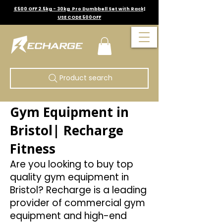
£500 OFF 2.5kg - 30kg Pro Dumbbell Set with Rack|
USE CODE 500OFF
Product search
Gym Equipment in
Bristol| Recharge
Fitness
Are you looking to buy top
quality gym equipment in
Bristol? Recharge is a leading
provider of commercial gym
equipment and high-end