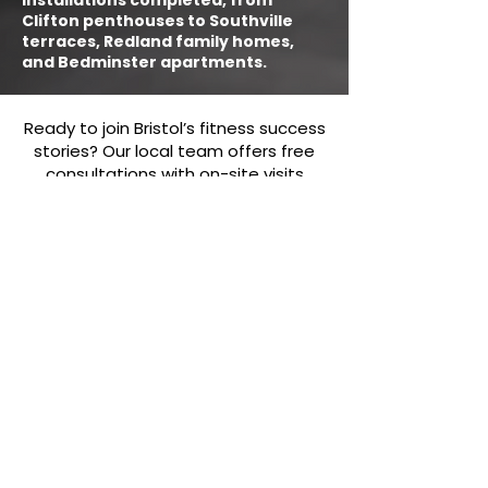
installations completed, from
Clifton penthouses to Southville
terraces, Redland family homes,
and Bedminster apartments.
Ready to join Bristol’s fitness success
stories? Our local team offers free
consultations with on-site visits
anywhere in the city within 24 hours.
With over five years of experience
delivering gyms across Bristol, we
provide tailored recommendations,
competitive local pricing, and free
delivery on every order. From full
installations to ongoing support, you
can rely on us to build the right setup
for your space. Contact our Bristol
team today at
team@rechargefitness.co.uk
or
0330
043 4554
, or visit us at Manor Farm,
Green Lane, Failand, Bristol BS8 3TP.