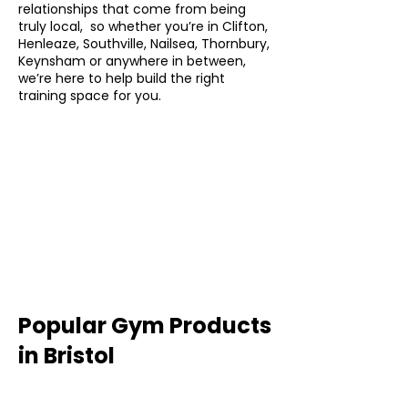
relationships that come from being
truly local, so whether you’re in Clifton,
Henleaze, Southville, Nailsea, Thornbury,
Keynsham or anywhere in between,
we’re here to help build the right
training space for you.
Popular Gym Products
in Bristol