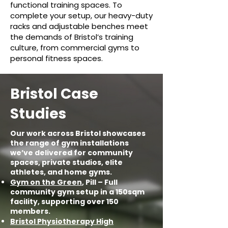
functional training spaces. To
complete your setup, our heavy-duty
racks and adjustable benches meet
the demands of Bristol’s training
culture, from commercial gyms to
personal fitness spaces.
Bristol Case
Studies
Our work across Bristol showcases
the range of gym installations
we’ve delivered for community
spaces, private studios, elite
athletes, and home gyms.
Gym on the Green
, Pill – Full
community gym setup in a 150sqm
facility, supporting over 150
members.
Bristol Physiotherapy High