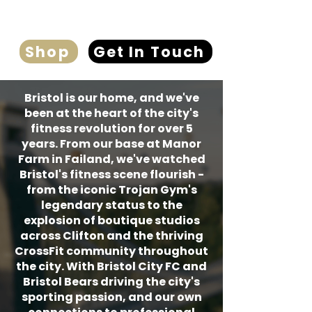
Shop
Get In Touch
Bristol is our home, and we've
been at the heart of the city's
fitness revolution for over 5
years. From our base at Manor
Farm in Failand, we've watched
Bristol's fitness scene flourish -
from the iconic Trojan Gym's
legendary status to the
explosion of boutique studios
across Clifton and the thriving
CrossFit community throughout
the city. With Bristol City FC and
Bristol Bears driving the city's
sporting passion, and our own