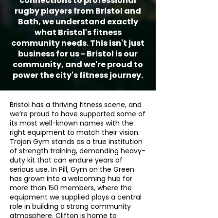
connections to professional
rugby players from Bristol and
Bath, we understand exactly
what Bristol's fitness
community needs. This isn't just
business for us - Bristol is our
community, and we're proud to
power the city's fitness journey.
Bristol has a thriving fitness scene, and
we’re proud to have supported some of
its most well-known names with the
right equipment to match their vision.
Trojan Gym stands as a true institution
of strength training, demanding heavy-
duty kit that can endure years of
serious use. In Pill, Gym on the Green
has grown into a welcoming hub for
more than 150 members, where the
equipment we supplied plays a central
role in building a strong community
atmosphere. Clifton is home to