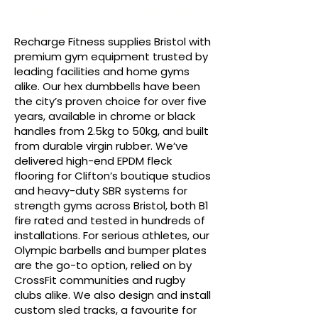
Customisable
RF Classics
Sled Track
Bumper Plates
Recharge Fitness supplies Bristol with
premium gym equipment trusted by
leading facilities and home gyms
alike. Our hex dumbbells have been
the city’s proven choice for over five
years, available in chrome or black
handles from 2.5kg to 50kg, and built
from durable virgin rubber. We’ve
delivered high-end EPDM fleck
flooring for Clifton’s boutique studios
and heavy-duty SBR systems for
strength gyms across Bristol, both B1
fire rated and tested in hundreds of
installations. For serious athletes, our
Olympic barbells and bumper plates
are the go-to option, relied on by
CrossFit communities and rugby
clubs alike. We also design and install
custom sled tracks, a favourite for