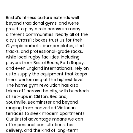
Γ
Bristol’s fitness culture extends well
beyond traditional gyms, and we’re
proud to play a role across so many
different communities. Nearly all of the
city’s CrossFit boxes trust us for their
Olympic barbells, bumper plates, sled
tracks, and professional-grade racks,
while local rugby facilities, including
players from Bristol Bears, Bath Rugby,
and even England internationals, rely on
us to supply the equipment that keeps
them performing at the highest level.
The home gym revolution has also
taken off across the city, with hundreds
of set-ups in Clifton, Redland,
Southville, Bedminster and beyond,
ranging from converted Victorian
terraces to sleek modern apartments.
Our Bristol advantage means we can
offer personal consultations, fast
delivery, and the kind of long-term