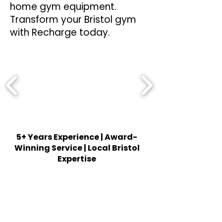
home gym equipment.
Transform your Bristol gym
with Recharge today.
5+ Years Experience | Award-
Winning Service | Local Bristol
Expertise