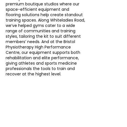
premium boutique studios where our
space-efficient equipment and
flooring solutions help create standout
training spaces. Along Whiteladies Road,
we’ve helped gyms cater to a wide
range of communities and training
styles, tailoring the kit to suit different
members’ needs. And at the Bristol
Physiotherapy High Performance
Centre, our equipment supports both
rehabilitation and elite performance,
giving athletes and sports medicine
professionals the tools to train and
recover at the highest level.