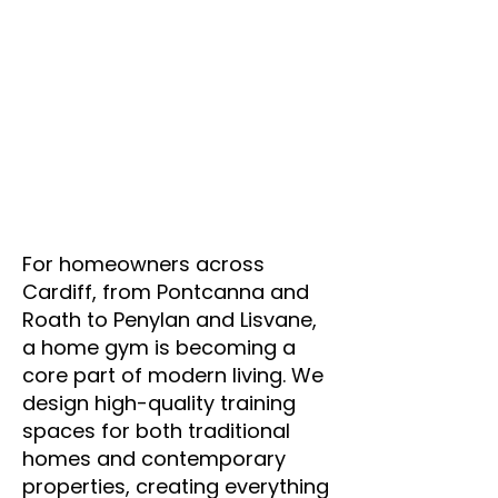
Γ
For homeowners across
Cardiff, from Pontcanna and
Roath to Penylan and Lisvane,
a home gym is becoming a
core part of modern living. We
design high-quality training
spaces for both traditional
homes and contemporary
properties, creating everything