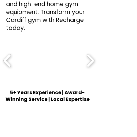
and high-end home gym
equipment. Transform your
Cardiff gym with Recharge
today.
5+ Years Experience | Award-
Winning Service | Local Expertise