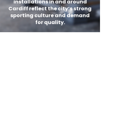
installations in and around
Cardiff reflect the city’s strong
sporting culture and demand
for quality.
Ready to transform your Cardiff
gym? Book a free consultation with
our team and get expert space
planning, tailored equipment
recommendations, and a detailed
quotation with competitive pricing.
Shop
Get In Touch
What is the best gym
equipment for a
home gym in
Cardiff?