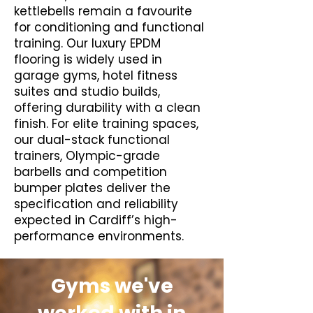
kettlebells remain a favourite
for conditioning and functional
training. Our luxury EPDM
flooring is widely used in
garage gyms, hotel fitness
suites and studio builds,
offering durability with a clean
finish. For elite training spaces,
our dual-stack functional
trainers, Olympic-grade
barbells and competition
bumper plates deliver the
specification and reliability
expected in Cardiff’s high-
performance environments.
Gyms we've