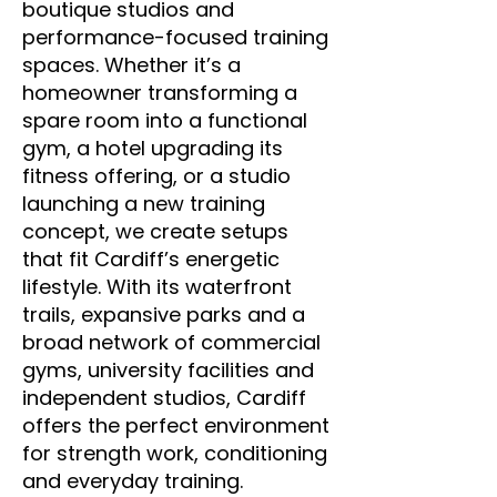
boutique studios and
performance-focused training
spaces. Whether it’s a
homeowner transforming a
spare room into a functional
gym, a hotel upgrading its
fitness offering, or a studio
launching a new training
concept, we create setups
that fit Cardiff’s energetic
lifestyle. With its waterfront
trails, expansive parks and a
broad network of commercial
gyms, university facilities and
independent studios, Cardiff
offers the perfect environment
for strength work, conditioning
and everyday training.