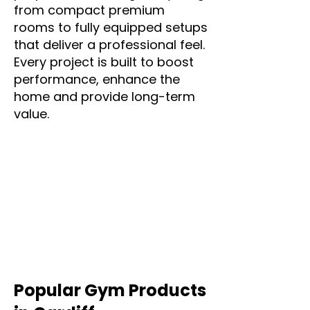
from compact premium
rooms to fully equipped setups
that deliver a professional feel.
Every project is built to boost
performance, enhance the
home and provide long-term
value.
Popular Gym Products