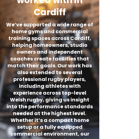
worked with in
Cardiff
We’ve supported a wide range of
home gyms and commercial
training spaces across Cardiff,
helping homeowners, studio
owners and independent
coaches create facilities that
match their goals. Our work has
also extended to several
professional rugby players,
including athletes with
experience across top-level
Welsh rugby, giving us insight
into the performance standards
needed at the highest level.
Whether it’s a compact home
setup or a fully equipped
commercial environment, our