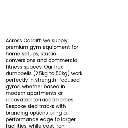
Wall Balls
Kettlebells
Across Cardiff, we supply
premium gym equipment for
home setups, studio
conversions and commercial
fitness spaces. Our hex
dumbbells (2.5kg to 50kg) work
perfectly in strength-focused
gyms, whether based in
modern apartments or
renovated terraced homes.
Bespoke sled tracks with
branding options bring a
performance edge to larger
facilities, while cast iron