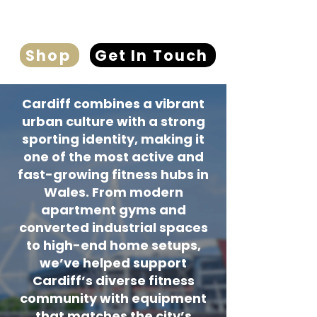
Shop
Get In Touch
Cardiff combines a vibrant
urban culture with a strong
sporting identity, making it
one of the most active and
fast-growing fitness hubs in
Wales. From modern
apartment gyms and
converted industrial spaces
to high-end home setups,
we’ve helped support
Cardiff’s diverse fitness
community with equipment
that matches the city’s