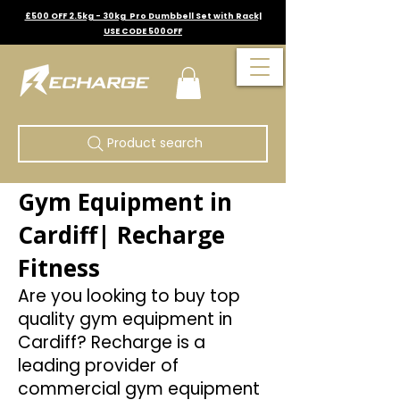
£500 OFF 2.5kg - 30kg Pro Dumbbell Set with Rack|
USE CODE 500OFF
Product search
Gym Equipment in
Cardiff| Recharge
Fitness
Are you looking to buy top
quality gym equipment in
Cardiff? Recharge is a
leading provider of
commercial gym equipment