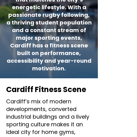
energetic lifestyle. With a
passionate rugby following,
a thriving student population
and a constant stream of
major sporting events,
Cardiff has a fitness scene
built on performance,
accessibility and year-round
motivation.
Cardiff Fitness Scene
Cardiff’s mix of modern
developments, converted
industrial buildings and a lively
sporting culture makes it an
ideal city for home gyms,