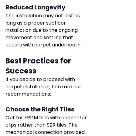
Reduced Longevity
The installation may not last as 
long as a proper subfloor 
installation due to the ongoing 
movement and settling that 
occurs with carpet underneath.
Best Practices for 
Success
If you decide to proceed with 
carpet installation, here are our 
recommendations:
Choose the Right Tiles
Opt for EPDM tiles with connector 
clips rather than SBR tiles. The 
mechanical connection provided 