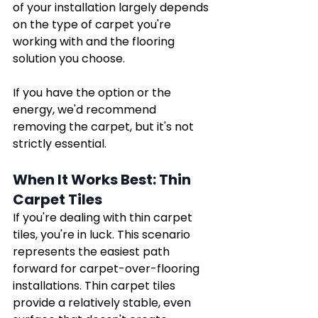
of your installation largely depends 
on the type of carpet you're 
working with and the flooring 
solution you choose.
If you have the option or the 
energy, we'd recommend 
removing the carpet, but it's not 
strictly essential. 
When It Works Best: Thin 
Carpet Tiles
If you're dealing with thin carpet 
tiles, you're in luck. This scenario 
represents the easiest path 
forward for carpet-over-flooring 
installations. Thin carpet tiles 
provide a relatively stable, even 