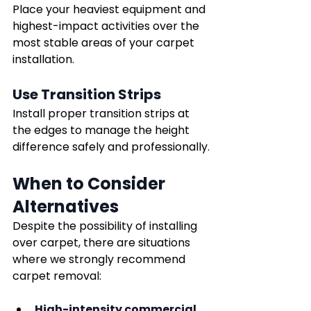
Place your heaviest equipment and 
highest-impact activities over the 
most stable areas of your carpet 
installation.
Use Transition Strips
Install proper transition strips at 
the edges to manage the height 
difference safely and professionally.
When to Consider 
Alternatives
Despite the possibility of installing 
over carpet, there are situations 
where we strongly recommend 
carpet removal:
High-intensity commercial 