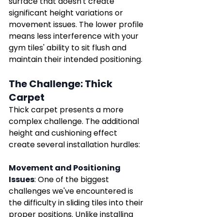
surface that doesn't create 
significant height variations or 
movement issues. The lower profile 
means less interference with your 
gym tiles' ability to sit flush and 
maintain their intended positioning.
The Challenge: Thick 
Carpet
Thick carpet presents a more 
complex challenge. The additional 
height and cushioning effect 
create several installation hurdles:
Movement and Positioning 
Issues
: One of the biggest 
challenges we've encountered is 
the difficulty in sliding tiles into their 
proper positions. Unlike installing 