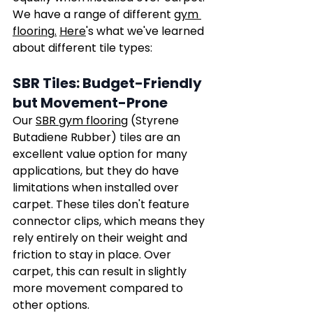
We have a range of different 
gym 
flooring
.
Here
's what we've learned 
about different tile types:
SBR Tiles: Budget-Friendly 
but Movement-Prone
Our 
SBR gym flooring
 (Styrene 
Butadiene Rubber) tiles are an 
excellent value option for many 
applications, but they do have 
limitations when installed over 
carpet. These tiles don't feature 
connector clips, which means they 
rely entirely on their weight and 
friction to stay in place. Over 
carpet, this can result in slightly 
more movement compared to 
other options.