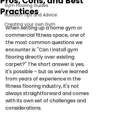
Pros, Cons, and Best
Gym Flooring Guides
Practices
Nutrition Tips and Advice
Creating your own Gym
When setting up a home gym or 
commercial fitness space, one of 
the most common questions we 
encounter is: "Can I install gym 
flooring directly over existing 
carpet?" The short answer is yes, 
it's possible – but as we've learned 
from years of experience in the 
fitness flooring industry, it's not 
always straightforward and comes 
with its own set of challenges and 
considerations.