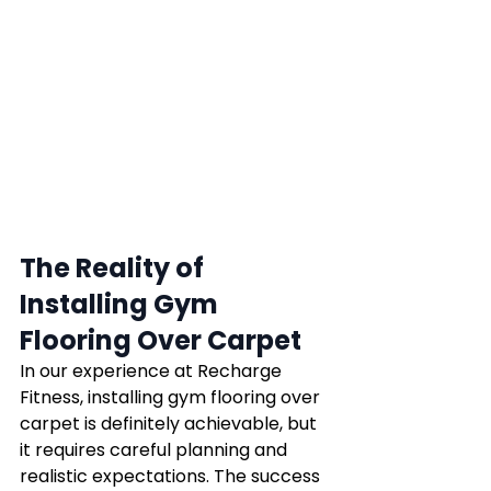
The Reality of 
Installing Gym 
Flooring Over Carpet
In our experience at Recharge 
Fitness, installing gym flooring over 
carpet is definitely achievable, but 
it requires careful planning and 
realistic expectations. The success 