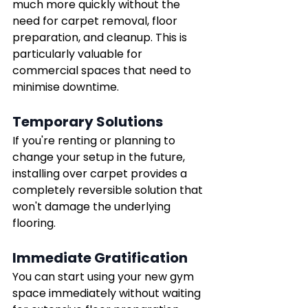
much more quickly without the 
need for carpet removal, floor 
preparation, and cleanup. This is 
particularly valuable for 
commercial spaces that need to 
minimise downtime.
Temporary Solutions
If you're renting or planning to 
change your setup in the future, 
installing over carpet provides a 
completely reversible solution that 
won't damage the underlying 
flooring.
Immediate Gratification
You can start using your new gym 
space immediately without waiting 