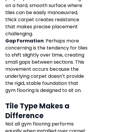
on a hard, smooth surface where 
tiles can be easily manoeuvred, 
thick carpet creates resistance 
that makes precise placement 
challenging.
Gap Formation
: Perhaps more 
concerning is the tendency for tiles 
to shift slightly over time, creating 
small gaps between sections. This 
movement occurs because the 
underlying carpet doesn't provide 
the rigid, stable foundation that 
gym flooring is designed to sit on.
Tile Type Makes a 
Difference
Not all gym flooring performs 
equally when installed over carpet. 