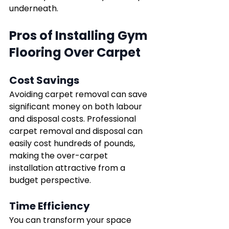
underneath.
Pros of Installing Gym 
Flooring Over Carpet
Cost Savings
Avoiding carpet removal can save 
significant money on both labour 
and disposal costs. Professional 
carpet removal and disposal can 
easily cost hundreds of pounds, 
making the over-carpet 
installation attractive from a 
budget perspective.
Time Efficiency
You can transform your space 