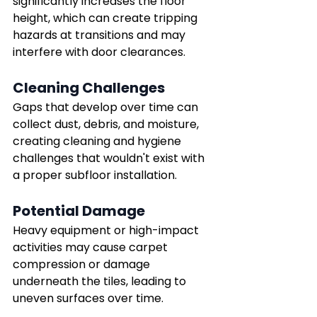
significantly increases the floor 
height, which can create tripping 
hazards at transitions and may 
interfere with door clearances.
Cleaning Challenges
Gaps that develop over time can 
collect dust, debris, and moisture, 
creating cleaning and hygiene 
challenges that wouldn't exist with 
a proper subfloor installation.
Potential Damage
Heavy equipment or high-impact 
activities may cause carpet 
compression or damage 
underneath the tiles, leading to 
uneven surfaces over time.