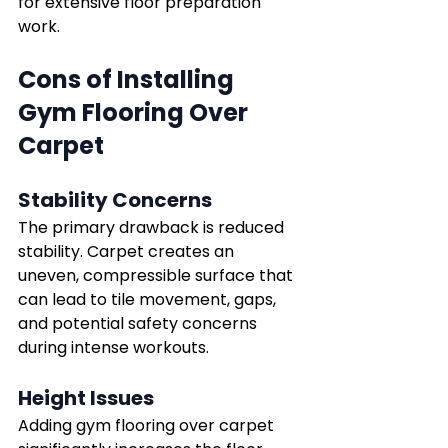
for extensive floor preparation 
work.
Cons of Installing 
Gym Flooring Over 
Carpet
Stability Concerns
The primary drawback is reduced 
stability. Carpet creates an 
uneven, compressible surface that 
can lead to tile movement, gaps, 
and potential safety concerns 
during intense workouts.
Height Issues
Adding gym flooring over carpet 