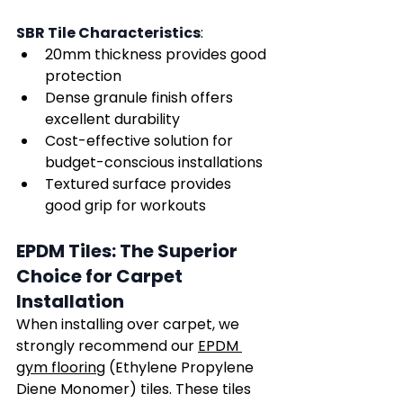
Γ
SBR Tile Characteristics
:
20mm thickness provides good 
protection
Dense granule finish offers 
excellent durability
Cost-effective solution for 
budget-conscious installations
Textured surface provides 
good grip for workouts
EPDM Tiles: The Superior 
Choice for Carpet 
Installation
When installing over carpet, we 
strongly recommend our 
EPDM 
gym flooring
 (Ethylene Propylene 
Diene Monomer) tiles. These tiles 