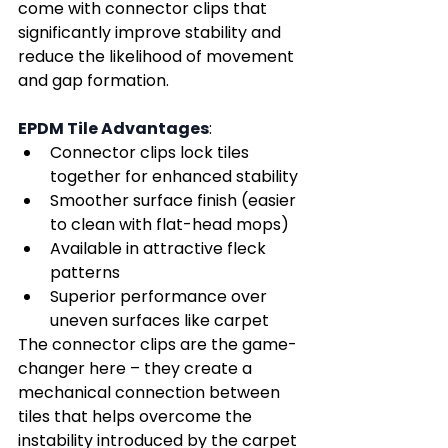
come with connector clips that 
significantly improve stability and 
reduce the likelihood of movement 
and gap formation.
EPDM Tile Advantages
:
Connector clips lock tiles 
together for enhanced stability
Smoother surface finish (easier 
to clean with flat-head mops)
Available in attractive fleck 
patterns
Superior performance over 
uneven surfaces like carpet
The connector clips are the game-
changer here – they create a 
mechanical connection between 
tiles that helps overcome the 
instability introduced by the carpet 