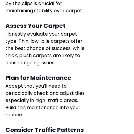
by the clips is crucial for 
maintaining stability over carpet.
Assess Your Carpet
Honestly evaluate your carpet 
type. Thin, low-pile carpets offer 
the best chance of success, while 
thick, plush carpets are likely to 
cause ongoing issues.
Plan for Maintenance
Accept that you'll need to 
periodically check and adjust tiles, 
especially in high-traffic areas. 
Build this maintenance into your 
routine.
Consider Traffic Patterns