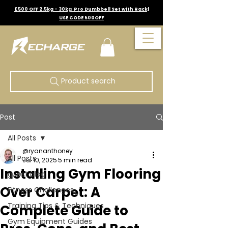
£500 OFF 2.5kg - 30kg Pro Dumbbell Set with Rack|
USE CODE 500OFF
Product search
Post
All Posts
@ryananthoney
All Posts
Jul 10, 2025
5 min read
Installing Gym Flooring
guest blog
Over Carpet: A
Fitness Challenges
Training Tips & Techniques
Complete Guide to
Gym Equipment Guides