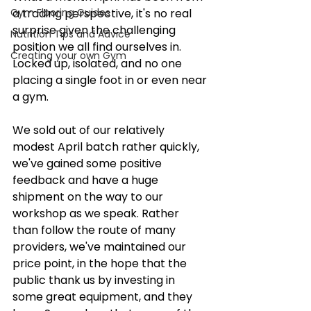
Gym Flooring Guides
a trading perspective, it's no real 
surprise given the challenging 
Nutrition Tips and Advice
position we all find ourselves in. 
Creating your own Gym
Locked up, isolated, and no one 
placing a single foot in or even near 
a gym.
We sold out of our relatively 
modest April batch rather quickly, 
we've gained some positive 
feedback and have a huge 
shipment on the way to our 
workshop as we speak. Rather 
than follow the route of many 
providers, we've maintained our 
price point, in the hope that the 
public thank us by investing in 
some great equipment, and they 