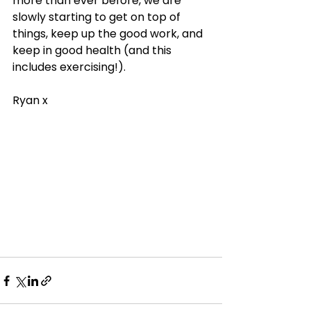
more than ever before, we are 
slowly starting to get on top of 
things, keep up the good work, and 
keep in good health (and this 
includes exercising!). 
Ryan x