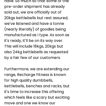
have. So much so that some of the 
pre-order shipment has already 
sold out, we are officially out of 
20kgs kettlebells but rest assured, 
we've listened and have a tonne 
(nearly literally) of goodies being 
manufactured as I type. As soon as 
it's ready, it'll be on its way over. 
This will include 18kgs, 20kgs but 
also 24kg kettlebells as requested 
by a fair few of our customers. 
Furthermore, we are extending our 
range, Recharge Fitness is known 
for high quality dumbbells, 
kettlebells, benches and racks, but 
it's time to increase this offering 
which feels like a scary but exciting 
move and one we know our 