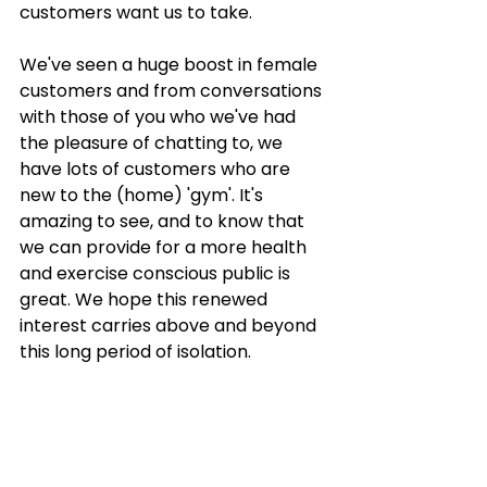
Γ
customers want us to take. 
We've seen a huge boost in female 
customers and from conversations 
with those of you who we've had 
the pleasure of chatting to, we 
have lots of customers who are 
new to the (home) 'gym'. It's 
amazing to see, and to know that 
we can provide for a more health 
and exercise conscious public is 
great. We hope this renewed 
interest carries above and beyond 
this long period of isolation. 