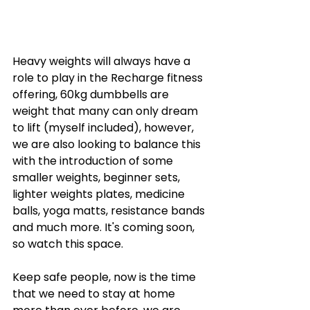
Heavy weights will always have a 
role to play in the Recharge fitness 
offering, 60kg dumbbells are 
weight that many can only dream 
to lift (myself included), however, 
we are also looking to balance this 
with the introduction of some 
smaller weights, beginner sets, 
lighter weights plates, medicine 
balls, yoga matts, resistance bands 
and much more. It's coming soon, 
so watch this space. 
Keep safe people, now is the time 
that we need to stay at home 