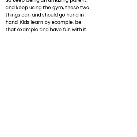
So keep being an amazing parent, 
and keep using the gym, these two 
things can and should go hand in 
hand. Kids learn by example, be 
that example and have fun with it.
Super parents workout in front of their 
kids.