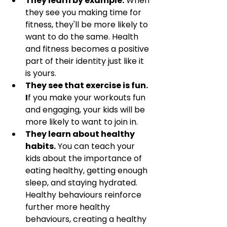
They learn by example.
 When 
they see you making time for 
fitness, they'll be more likely to 
want to do the same. Health 
and fitness becomes a positive 
part of their identity just like it 
is yours.
They see that exercise is fun. 
I
f you make your workouts fun 
and engaging, your kids will be 
more likely to want to join in.
They learn about healthy 
habits.
 You can teach your 
kids about the importance of 
eating healthy, getting enough 
sleep, and staying hydrated. 
Healthy behaviours reinforce 
further more healthy 
behaviours, creating a healthy 