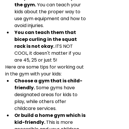
Γ
the gym.
 You can teach your 
kids about the proper way to 
use gym equipment and how to 
avoid injuries.
You can teach them that 
bicep curling in the squat 
rack is not okay. 
ITS NOT 
COOL, it doesn't matter if you 
are 45, 25 or just 5! 
Here are some tips for working out 
in the gym with your kids:
Choose a gym that is child-
friendly.
 Some gyms have 
designated areas for kids to 
play, while others offer 
childcare services. 
Or build a home gym which is 
kid-friendly. 
This is more 