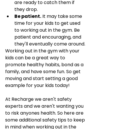
are ready to catch them if 
they drop. 
Be patient.
 It may take some 
time for your kids to get used 
to working out in the gym. Be 
patient and encouraging, and 
they'll eventually come around.
Working out in the gym with your 
kids can be a great way to 
promote healthy habits, bond as a 
family, and have some fun. So get 
moving and start setting a good 
example for your kids today!
At Recharge we aren't safety 
experts and we aren't wanting you 
to risk anyones health. So here are 
some additional safety tips to keep 
in mind when working out in the 