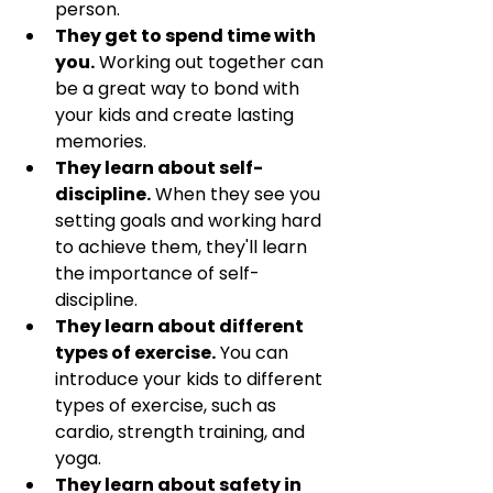
person.
They get to spend time with 
you.
 Working out together can 
be a great way to bond with 
your kids and create lasting 
memories.
They learn about self-
discipline.
 When they see you 
setting goals and working hard 
to achieve them, they'll learn 
the importance of self-
discipline.
They learn about different 
types of exercise.
 You can 
introduce your kids to different 
types of exercise, such as 
cardio, strength training, and 
yoga.
They learn about safety in 