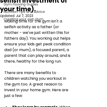
selfish investment of
Gym Flooring Guides
your time).
Nutrition Tips and Advice
Updated:
Jul 7, 2023
Creating your own Gym
Making time for the gym isn't a 
selfish activity as a father (or 
mother - we've just written this for 
fathers day). You working out helps 
ensure your kids get peak condition 
dad (or mum), a focused parent, a 
parent that can play around, and is 
there, healthy for the long run. 
There are many benefits to 
children watching you workout in 
the gym too. A great reason to 
invest in your home gym. Here are 
just a few: