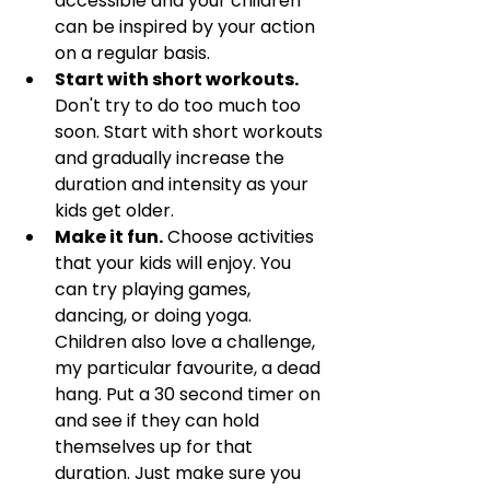
accessible and your children 
can be inspired by your action 
on a regular basis. 
Start with short workouts.
Don't try to do too much too 
soon. Start with short workouts 
and gradually increase the 
duration and intensity as your 
kids get older.
Make it fun.
 Choose activities 
that your kids will enjoy. You 
can try playing games, 
dancing, or doing yoga. 
Children also love a challenge, 
my particular favourite, a dead 
hang. Put a 30 second timer on 
and see if they can hold 
themselves up for that 
duration. Just make sure you 