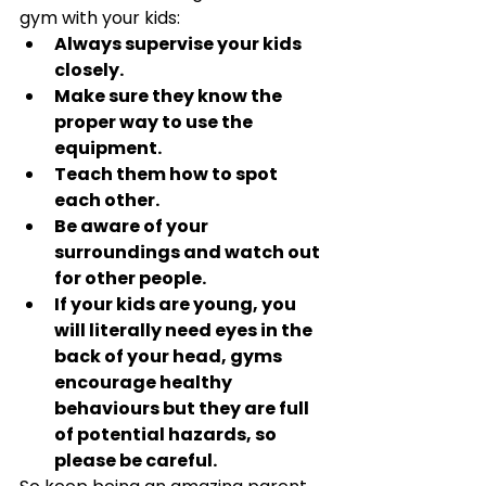
gym with your kids:
Always supervise your kids 
closely.
Make sure they know the 
proper way to use the 
equipment.
Teach them how to spot 
each other.
Be aware of your 
surroundings and watch out 
for other people.
If your kids are young, you 
will literally need eyes in the 
back of your head, gyms 
encourage healthy 
behaviours but they are full 
of potential hazards, so 
please be careful.