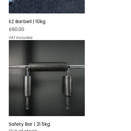
EZ Barbell | 10kg
Price
£60.00
VAT Included
Safety Bar | 21.5kg