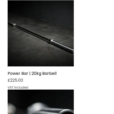
Power Bar | 20kg Barbell
Price
£225.00
VAT Included