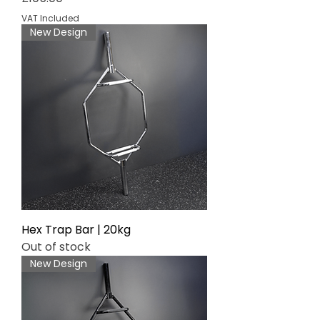
VAT Included
New Design
Hex Trap Bar | 20kg
Out of stock
New Design