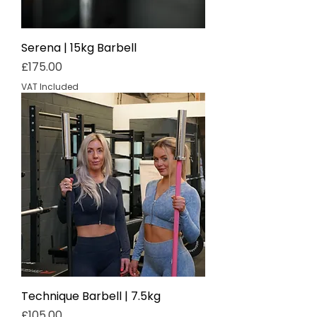
Serena | 15kg Barbell
Price
£175.00
VAT Included
Technique Barbell | 7.5kg
Price
£105.00