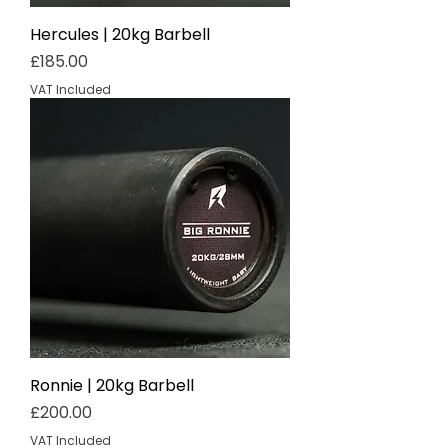
Hercules | 20kg Barbell
Price
£185.00
VAT Included
Ronnie | 20kg Barbell
Price
£200.00
VAT Included