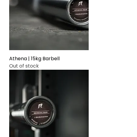
Γ
Athena | 15kg Barbell
Out of stock