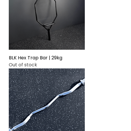
BLK Hex Trap Bar | 29kg
Out of stock