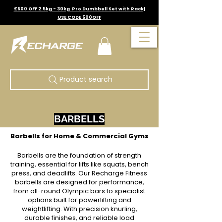
£500 OFF 2.5kg - 30kg Pro Dumbbell Set with Rack|
USE CODE 500OFF
Product search
BARBELLS
Barbells for Home & Commercial Gyms
Barbells are the foundation of strength
training, essential for lifts like squats, bench
press, and deadlifts. Our Recharge Fitness
barbells are designed for performance,
from all-round Olympic bars to specialist
options built for powerlifting and
weightlifting. With precision knurling,
durable finishes, and reliable load