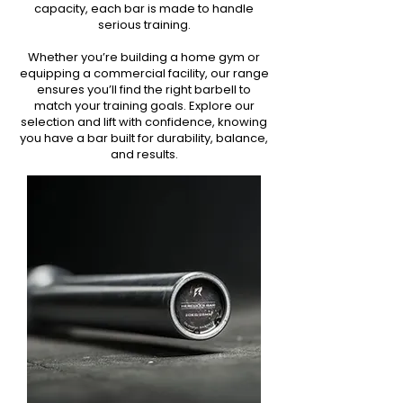
capacity, each bar is made to handle
serious training.
Whether you’re building a home gym or
equipping a commercial facility, our range
ensures you’ll find the right barbell to
match your training goals. Explore our
selection and lift with confidence, knowing
you have a bar built for durability, balance,
and results.