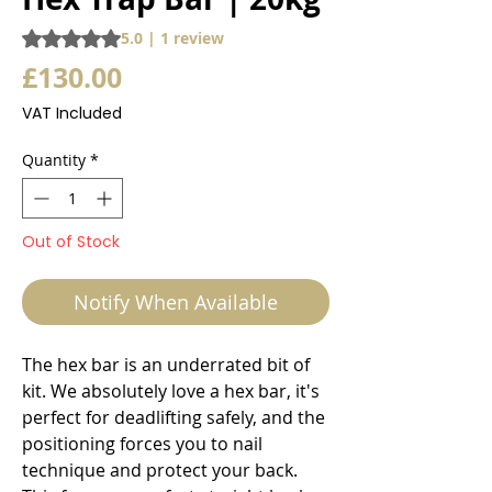
Rating is 5.0 out of five stars based on 1 review
5.0 | 1 review
Price
£130.00
VAT Included
Quantity
*
Out of Stock
Notify When Available
The hex bar is an underrated bit of
kit. We absolutely love a hex bar, it's
perfect for deadlifting safely, and the
positioning forces you to nail
technique and protect your back.