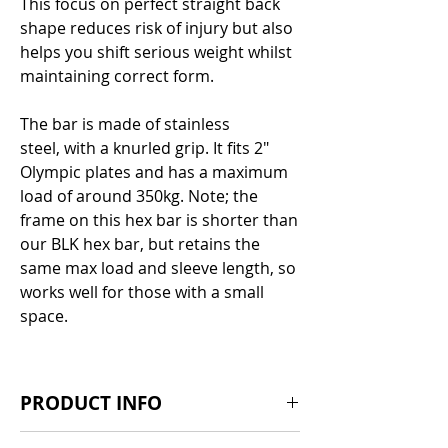
Γ
This focus on perfect straight back
shape reduces risk of injury but also
helps you shift serious weight whilst
maintaining correct form.
The bar is made of stainless
steel, with a knurled grip. It fits 2"
Olympic plates and has a maximum
load of around 350kg. Note; the
frame on this hex bar is shorter than
our BLK hex bar, but retains the
same max load and sleeve length, so
works well for those with a small
space.
PRODUCT INFO
Dimensions: