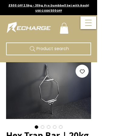
£500 OFF 2.5kg - 30kg Pro Dumbbell Set with Rack|
USE CODE 500OFF
Product search
Hex Trap Bar | 20kg