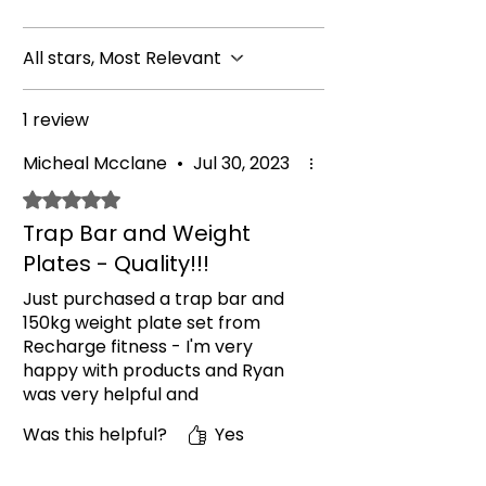
All stars, Most Relevant
1 review
Micheal Mcclane
•
Jul 30, 2023
Rated 5 out of 5 stars.
Trap Bar and Weight
Plates - Quality!!!
Just purchased a trap bar and
150kg weight plate set from
Recharge fitness - I'm very
happy with products and Ryan
was very helpful and
understanding - I have no
Was this helpful?
Yes
experience in buying this sort of
equipment and Ryan was very