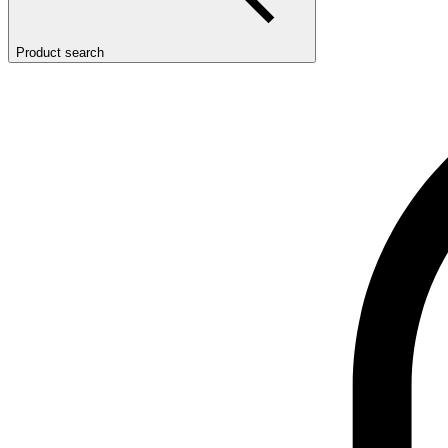
Product search