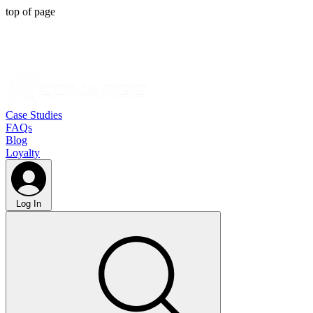
top of page
Case Studies
FAQs
Blog
Loyalty
Log In