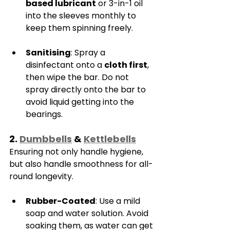
based lubricant
 or 3-in-1 oil 
into the sleeves monthly to 
keep them spinning freely.
Sanitising
: Spray a 
disinfectant onto a 
cloth first
, 
then wipe the bar. Do not 
spray directly onto the bar to 
avoid liquid getting into the 
bearings.
2. 
Dumbbells
 & 
Kettlebells
Ensuring not only handle hygiene, 
but also handle smoothness for all-
round longevity.
Rubber-Coated
: Use a mild 
soap and water solution. Avoid 
soaking them, as water can get 