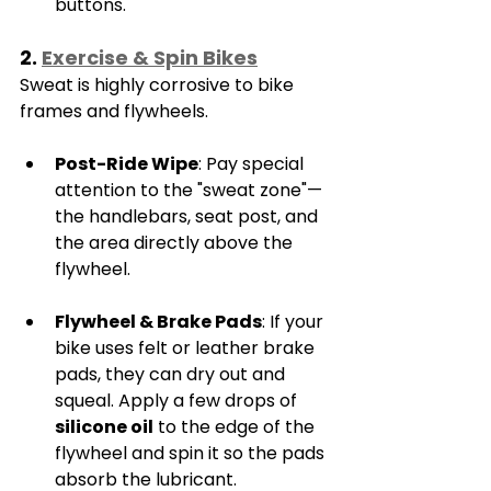
buttons.
2. 
Exercise & Spin Bikes
Sweat is highly corrosive to bike 
frames and flywheels.
Post-Ride Wipe
: Pay special 
attention to the "sweat zone"—
the handlebars, seat post, and 
the area directly above the 
flywheel.
Flywheel & Brake Pads
: If your 
bike uses felt or leather brake 
pads, they can dry out and 
squeal. Apply a few drops of 
silicone oil
 to the edge of the 
flywheel and spin it so the pads 
absorb the lubricant.