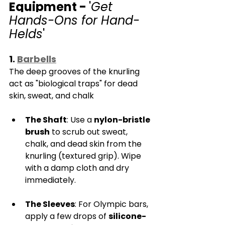
Equipment - 
'
Get 
Hands-Ons for Hand-
Helds
'
1. 
Barbells
The deep grooves of the knurling 
act as "biological traps" for dead 
skin, sweat, and chalk
The Shaft
: Use a 
nylon-bristle 
brush
 to scrub out sweat, 
chalk, and dead skin from the 
knurling (textured grip). Wipe 
with a damp cloth and dry 
immediately.
The Sleeves
: For Olympic bars, 
apply a few drops of 
silicone-