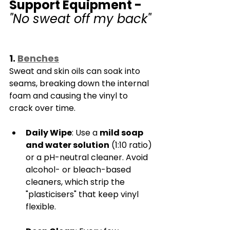
Γ
Support Equipment - 
"No sweat off my back"
1. 
Benches
Sweat and skin oils can soak into 
seams, breaking down the internal 
foam and causing the vinyl to 
crack over time.
Daily Wipe
: Use a 
mild soap 
and water solution
 (1:10 ratio) 
or a pH-neutral cleaner. Avoid 
alcohol- or bleach-based 
cleaners, which strip the 
"plasticisers" that keep vinyl 
flexible.