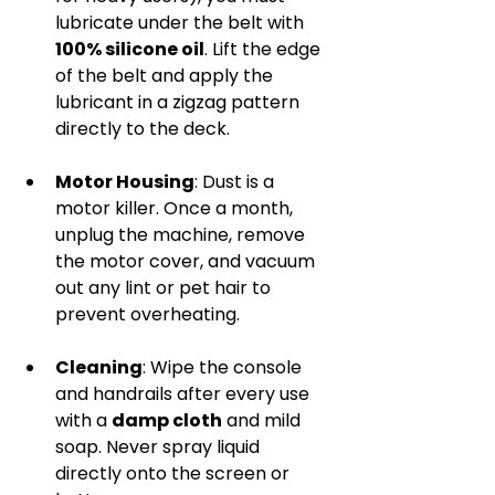
lubricate under the belt with 
100% silicone oil
. Lift the edge 
of the belt and apply the 
lubricant in a zigzag pattern 
directly to the deck.
Motor Housing
: Dust is a 
motor killer. Once a month, 
unplug the machine, remove 
the motor cover, and vacuum 
out any lint or pet hair to 
prevent overheating.
Cleaning
: Wipe the console 
and handrails after every use 
with a 
damp cloth
 and mild 
soap. Never spray liquid 
directly onto the screen or 