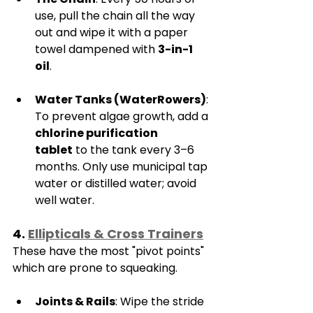
use, pull the chain all the way 
out and wipe it with a paper 
towel dampened with 
3-in-1 
oil
.
Water Tanks (WaterRowers)
: 
To prevent algae growth, add a 
chlorine purification 
tablet
 to the tank every 3–6 
months. Only use municipal tap 
water or distilled water; avoid 
well water.
4. 
Ellipticals & Cross Trainers
These have the most "pivot points" 
which are prone to squeaking.
Joints & Rails
: Wipe the stride 