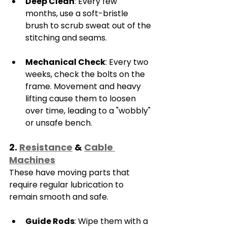
Deep Clean
: Every few 
months, use a soft-bristle 
brush to scrub sweat out of the 
stitching and seams.
Mechanical Check
: Every two 
weeks, check the bolts on the 
frame. Movement and heavy 
lifting cause them to loosen 
over time, leading to a "wobbly" 
or unsafe bench.
2. 
Resistance
 & 
Cable 
Machines
These have moving parts that 
require regular lubrication to 
remain smooth and safe.
Guide Rods
: Wipe them with a 