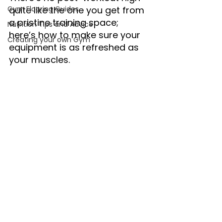
Gym Flooring Guides
quite like the one you get from 
a pristine training space; 
Nutrition Tips and Advice
here’s how to make sure your 
Creating your own Gym
equipment is as refreshed as 
your muscles.