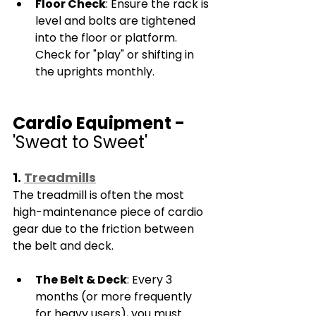
Floor Check
: Ensure the rack is 
level and bolts are tightened 
into the floor or platform. 
Check for "play" or shifting in 
the uprights monthly.
Cardio Equipment - 
'Sweat to Sweet'
1. 
Treadmills
The treadmill is often the most 
high-maintenance piece of cardio 
gear due to the friction between 
the belt and deck.
The Belt & Deck
: Every 3 
months (or more frequently 
for heavy users), you must 