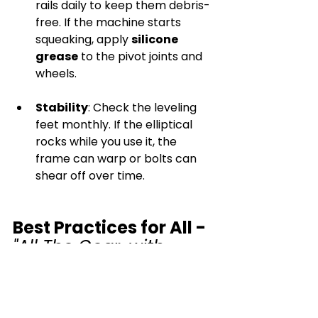
rails daily to keep them debris-
free. If the machine starts 
squeaking, apply 
silicone 
grease
 to the pivot joints and 
wheels.
Stability
: Check the leveling 
feet monthly. If the elliptical 
rocks while you use it, the 
frame can warp or bolts can 
shear off over time.
Best Practices for All - 
"All The Gear, with 
Clean Ideas"
Wipe after every session
: Use 