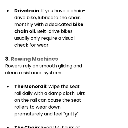
Drivetrain
: If you have a chain-
drive bike, lubricate the chain 
monthly with a dedicated 
bike 
chain oil
. Belt-drive bikes 
usually only require a visual 
check for wear.
3. 
Rowing Machines
Rowers rely on smooth gliding and 
clean resistance systems.
The Monorail
: Wipe the seat 
rail daily with a damp cloth. Dirt 
on the rail can cause the seat 
rollers to wear down 
prematurely and feel "gritty".
The Chain
: Every 50 hours of 