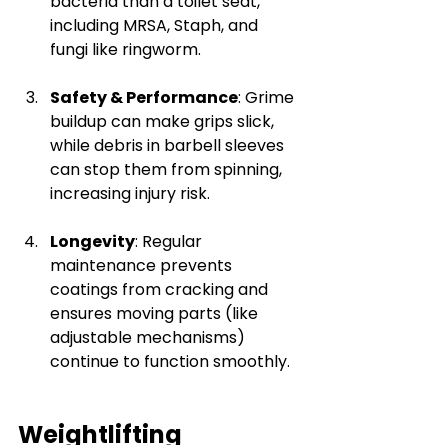
bacteria than a toilet seat, 
including MRSA, Staph, and 
fungi like ringworm.
Safety & Performance
: Grime 
buildup can make grips slick, 
while debris in barbell sleeves 
can stop them from spinning, 
increasing injury risk.
Longevity
: Regular 
maintenance prevents 
coatings from cracking and 
ensures moving parts (like 
adjustable mechanisms) 
continue to function smoothly.
Weightlifting 