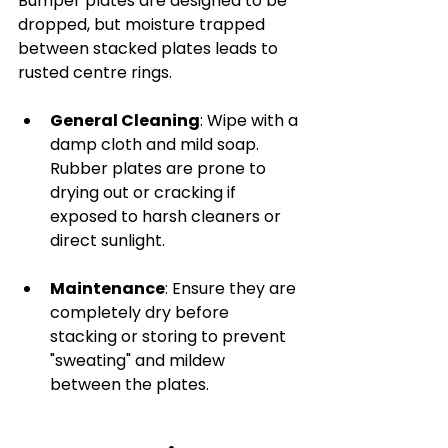
Bumper plates are designed to be 
dropped, but moisture trapped 
between stacked plates leads to 
rusted centre rings.
General Cleaning
: Wipe with a 
damp cloth and mild soap. 
Rubber plates are prone to 
drying out or cracking if 
exposed to harsh cleaners or 
direct sunlight.
Maintenance
: Ensure they are 
completely dry before 
stacking or storing to prevent 
"sweating" and mildew 
between the plates.