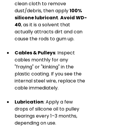
clean cloth to remove 
dust/debris, then apply 
100% 
silicone lubricant
. 
Avoid WD-
40
, as it is a solvent that 
actually attracts dirt and can 
cause the rods to gum up.
Cables & Pulleys
: Inspect 
cables monthly for any 
"fraying" or "kinking" in the 
plastic coating. If you see the 
internal steel wire, replace the 
cable immediately.
Lubrication
: Apply a few 
drops of silicone oil to pulley 
bearings every 1–3 months, 
depending on use.