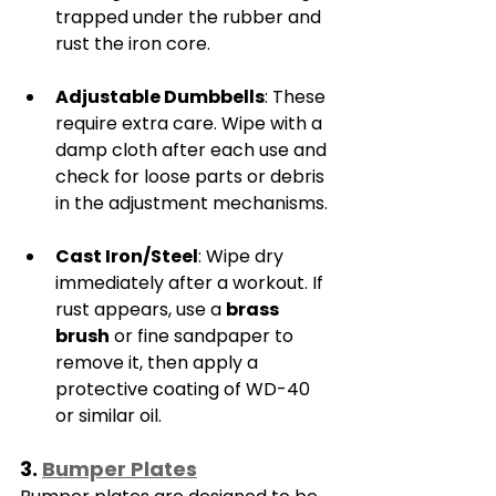
trapped under the rubber and 
rust the iron core.
Adjustable Dumbbells
: These 
require extra care. Wipe with a 
damp cloth after each use and 
check for loose parts or debris 
in the adjustment mechanisms.
Cast Iron/Steel
: Wipe dry 
immediately after a workout. If 
rust appears, use a 
brass 
brush
 or fine sandpaper to 
remove it, then apply a 
protective coating of WD-40 
or similar oil.
3. 
Bumper Plates