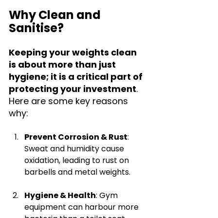
Why Clean and 
Sanitise?
Keeping your weights clean 
is about more than just 
hygiene; it is a critical part of 
protecting your investment
. 
Here are some key reasons 
why:
Prevent Corrosion & Rust
: 
Sweat and humidity cause 
oxidation, leading to rust on 
barbells and metal weights.
Hygiene & Health
: Gym 
equipment can harbour more 