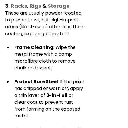
3. 
Racks
, 
Rigs
 & 
Storage
These are usually powder-coated 
to prevent rust, but high-impact 
areas (like J-cups) often lose their 
coating, exposing bare steel.
Frame Cleaning
: Wipe the 
metal frame with a damp 
microfibre cloth to remove 
chalk and sweat.
Protect Bare Steel
: If the paint 
has chipped or worn off, apply 
a thin layer of 
3-in-1 oil
 or 
clear coat to prevent rust 
from forming on the exposed 
metal.