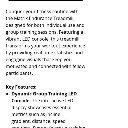
Conquer your fitness routine with
the Matrix Endurance Treadmill,
designed for both individual use and
group training sessions. Featuring a
vibrant LED console, this treadmill
transforms your workout experience
by providing real-time statistics and
engaging visuals that keep you
motivated and connected with fellow
participants.
Key Features:
Dynamic Group Training LED
Console:
The interactive LED
display showcases essential
metrics such as incline
gradient, distance, speed