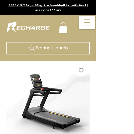
£500 OFF 2.5kg - 30kg Pro Dumbbell Set with Rack|
USE CODE 500OFF
Product search