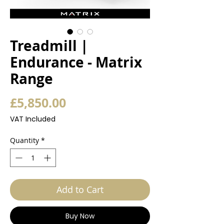
Treadmill |
Endurance - Matrix
Range
Price
£5,850.00
VAT Included
Quantity
*
Add to Cart
Buy Now