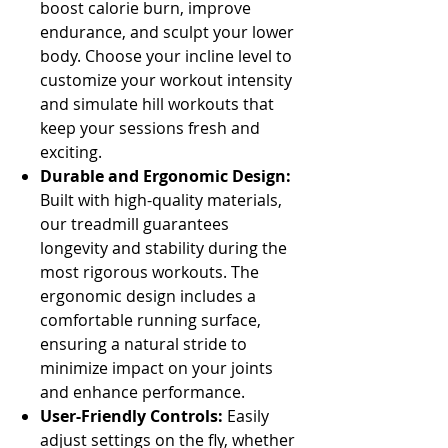
boost calorie burn, improve
endurance, and sculpt your lower
body. Choose your incline level to
customize your workout intensity
and simulate hill workouts that
keep your sessions fresh and
exciting.
Durable and Ergonomic Design:
Built with high-quality materials,
our treadmill guarantees
longevity and stability during the
most rigorous workouts. The
ergonomic design includes a
comfortable running surface,
ensuring a natural stride to
minimize impact on your joints
and enhance performance.
User-Friendly Controls:
Easily
adjust settings on the fly, whether