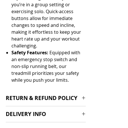
you’re in a group setting or
exercising solo. Quick-access
buttons allow for immediate
changes to speed and incline,
making it effortless to keep your
heart rate up and your workout
challenging.
Safety Features:
Equipped with
an emergency stop switch and
non-slip running belt, our
treadmill prioritizes your safety
while you push your limits.
RETURN & REFUND POLICY
We offer a standard 14-day cooling-
DELIVERY INFO
off period, 30 day return policy if the
product is found to be faulty and
Delivery 1-2 weeks from order