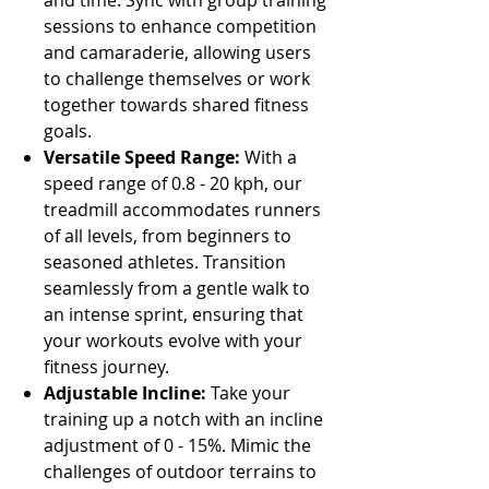
Γ
and time. Sync with group training
sessions to enhance competition
and camaraderie, allowing users
to challenge themselves or work
together towards shared fitness
goals.
Versatile Speed Range:
With a
speed range of 0.8 - 20 kph, our
treadmill accommodates runners
of all levels, from beginners to
seasoned athletes. Transition
seamlessly from a gentle walk to
an intense sprint, ensuring that
your workouts evolve with your
fitness journey.
Adjustable Incline:
Take your
training up a notch with an incline
adjustment of 0 - 15%. Mimic the
challenges of outdoor terrains to