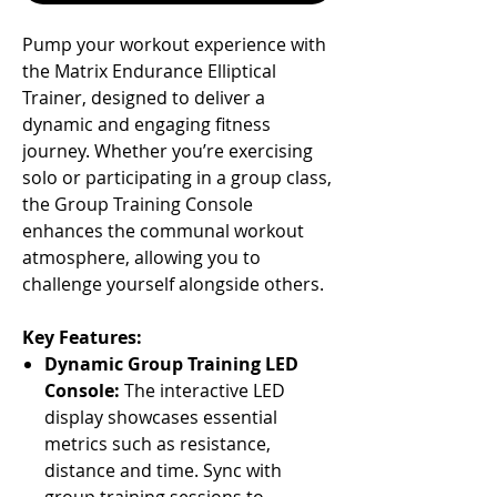
Pump your workout experience with
Γ
the Matrix Endurance Elliptical
Trainer, designed to deliver a
dynamic and engaging fitness
journey. Whether you’re exercising
solo or participating in a group class,
the Group Training Console
enhances the communal workout
atmosphere, allowing you to
challenge yourself alongside others.
Key Features:
Dynamic Group Training LED
Console:
The interactive LED
display showcases essential
metrics such as resistance,
distance and time. Sync with