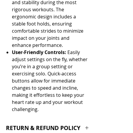
and stability during the most
rigorous workouts. The
ergonomic design includes a
stable foot holds, ensuring
comfortable strides to minimize
impact on your joints and
enhance performance.
User-Friendly Controls:
Easily
adjust settings on the fly, whether
you’re in a group setting or
exercising solo. Quick-access
buttons allow for immediate
changes to speed and incline,
making it effortless to keep your
heart rate up and your workout
challenging.
RETURN & REFUND POLICY