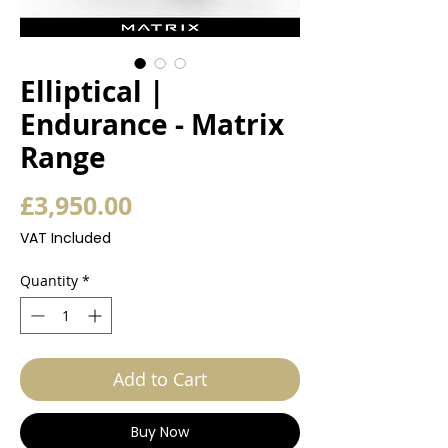
Elliptical |
Endurance - Matrix
Range
Price
£3,950.00
VAT Included
Quantity
*
Add to Cart
Buy Now