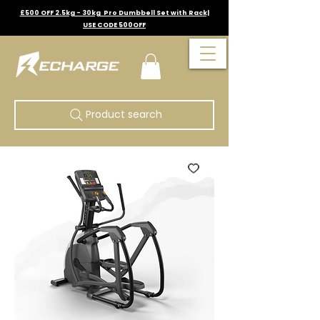
£500 OFF 2.5kg - 30kg Pro Dumbbell Set with Rack|
USE CODE 500OFF
Product search