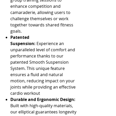
group training sessions to
enhance competition and
camaraderie, allowing users to
challenge themselves or work
together towards shared fitness
goals.
Patented
Suspension:
Experience an
unparalleled level of comfort and
performance thanks to our
patented Smooth Suspension
System. This unique feature
ensures a fluid and natural
motion, reducing impact on your
joints while providing an effective
cardio workout
Durable and Ergonomic Design:
Built with high-quality materials,
our elliptical guarantees longevity