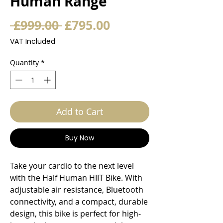
Human Range
Regular
Sale
 £999.00 
£795.00
Price
Price
VAT Included
Quantity
*
Add to Cart
Buy Now
Take your cardio to the next level
with the Half Human HIIT Bike. With
adjustable air resistance, Bluetooth
connectivity, and a compact, durable
design, this bike is perfect for high-