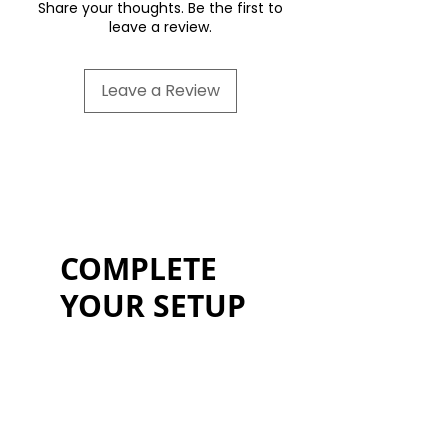
year commercial warranty.
Share your thoughts. Be the first to
leave a review.
Leave a Review
COMPLETE
YOUR SETUP
Code 500off = £500 discount