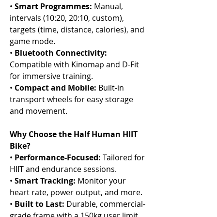
•
Smart Programmes:
Manual,
intervals (10:20, 20:10, custom),
targets (time, distance, calories), and
game mode.
•
Bluetooth Connectivity:
Compatible with Kinomap and D-Fit
for immersive training.
•
Compact and Mobile:
Built-in
transport wheels for easy storage
and movement.
Why Choose the Half Human HIIT
Bike?
•
Performance-Focused:
Tailored for
HIIT and endurance sessions.
•
Smart Tracking:
Monitor your
heart rate, power output, and more.
•
Built to Last:
Durable, commercial-
grade frame with a 150kg user limit.