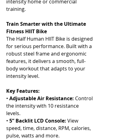
Γ
intensity home or commercial
training.
Train Smarter with the Ultimate
Fitness HIIT Bike
The Half Human HIIT Bike is designed
for serious performance. Built with a
robust steel frame and ergonomic
features, it delivers a smooth, full-
body workout that adapts to your
intensity level.
Key Features:
•
Adjustable Air Resistance:
Control
the intensity with 10 resistance
levels.
•
5” Backlit LCD Console:
View
speed, time, distance, RPM, calories,
pulse, watts and more.