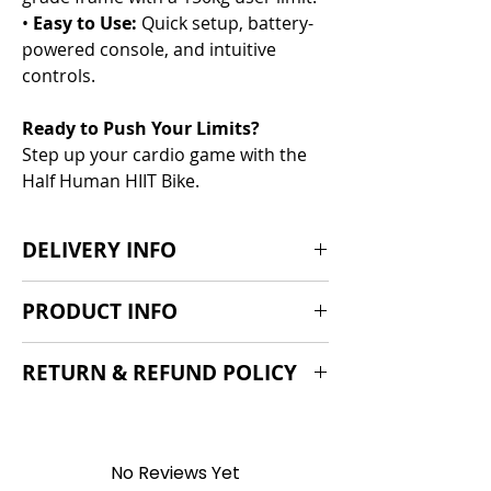
•
Easy to Use:
Quick setup, battery-
powered console, and intuitive
controls.
Ready to Push Your Limits?
Step up your cardio game with the
Half Human HIIT Bike.
DELIVERY INFO
Delivery 5-10 days from order
PRODUCT INFO
Key info:
RETURN & REFUND POLICY
Length = 136.5cm (54”)
Width=
We offer a standard 14-day cooling-
Height = 124cm (49")
off period, 30 day return policy if the
Product Weight: 51kg (112lbs)
product is found to be faulty and a
No Reviews Yet
Max. User Weight: 150kg (331lbs)