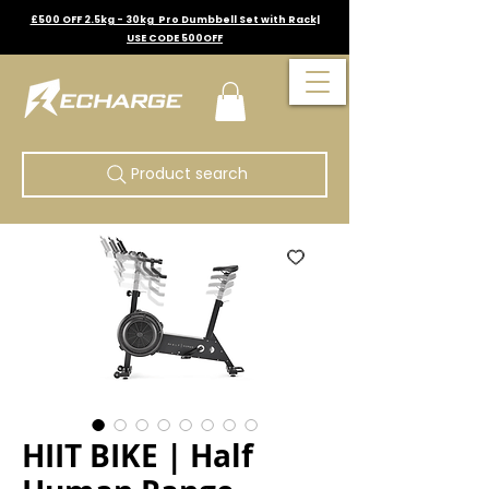
£500 OFF 2.5kg - 30kg Pro Dumbbell Set with Rack|
USE CODE 500OFF
Product search
HIIT BIKE | Half