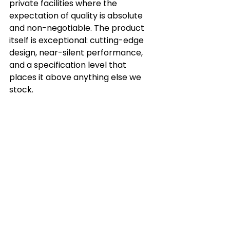
private facilities where the 
expectation of quality is absolute 
and non-negotiable. The product 
itself is exceptional: cutting-edge 
design, near-silent performance, 
and a specification level that 
places it above anything else we 
stock.