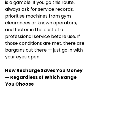
is a gamble. If you go this route, 
always ask for service records, 
prioritise machines from gym 
clearances or known operators, 
and factor in the cost of a 
professional service before use. If 
those conditions are met, there are 
bargains out there — just go in with 
your eyes open.
How Recharge Saves You Money 
— Regardless of Which Range 
You Choose
Here's something worth knowing 
before you buy anywhere: 
our 
partnership rates make a 
difference
.