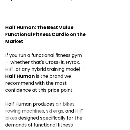
Half Human: The Best Value 
Functional Fitness Cardio on the 
Market
If you run a functional fitness gym 
— whether that's CrossFit, Hyrox, 
HIIT, or any hybrid training model — 
Half Human
 is the brand we 
recommend with the most 
confidence at this price point.
Half Human produces 
air bikes
, 
rowing machines
, 
ski ergs
, and 
HIIT 
bikes
 designed specifically for the 
demands of functional fitness 