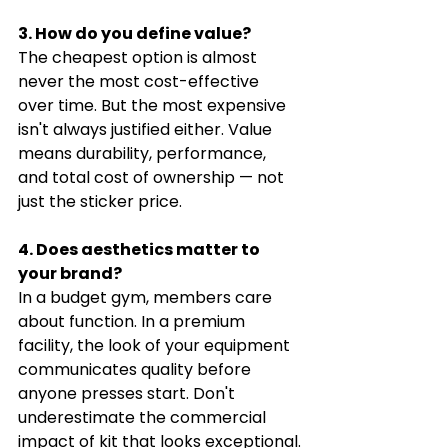
3. How do you define value?
The cheapest option is almost 
never the most cost-effective 
over time. But the most expensive 
isn't always justified either. Value 
means durability, performance, 
and total cost of ownership — not 
just the sticker price.
4. Does aesthetics matter to 
your brand?
In a budget gym, members care 
about function. In a premium 
facility, the look of your equipment 
communicates quality before 
anyone presses start. Don't 
underestimate the commercial 
impact of kit that looks exceptional.