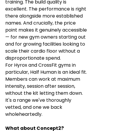
training. The build quality is 
excellent. The performance is right 
there alongside more established 
names. And crucially, the price 
point makes it genuinely accessible 
— for new gym owners starting out 
and for growing facilities looking to 
scale their cardio floor without a 
disproportionate spend.
For Hyrox and CrossFit gyms in 
particular, Half Human is an ideal fit. 
Members can work at maximum 
intensity, session after session, 
without the kit letting them down. 
It's a range we've thoroughly 
vetted, and one we back 
wholeheartedly.
What about Concept2?