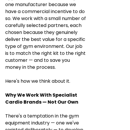
one manufacturer because we 
have a commercial incentive to do 
so. We work with a small number of 
carefully selected partners, each 
chosen because they genuinely 
deliver the best value for a specific 
type of gym environment. Our job 
is to match the right kit to the right 
customer — and to save you 
money in the process.
Here's how we think about it.
Why We Work With Specialist 
Cardio Brands — Not Our Own
There's a temptation in the gym 
equipment industry — one we've 
resisted deliberately — to develop 