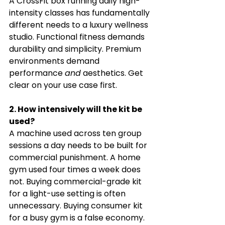
A CrossFit box running daily high-
intensity classes has fundamentally 
different needs to a luxury wellness 
studio. Functional fitness demands 
durability and simplicity. Premium 
environments demand 
performance 
and
 aesthetics. Get 
clear on your use case first.
2. How intensively will the kit be 
used?
A machine used across ten group 
sessions a day needs to be built for 
commercial punishment. A home 
gym used four times a week does 
not. Buying commercial-grade kit 
for a light-use setting is often 
unnecessary. Buying consumer kit 
for a busy gym is a false economy.