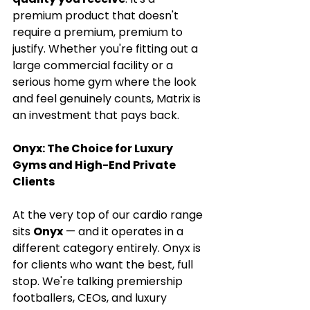
premium product that doesn't 
require a premium, premium to 
justify. Whether you're fitting out a 
large commercial facility or a 
serious home gym where the look 
and feel genuinely counts, Matrix is 
an investment that pays back.
Onyx: The Choice for Luxury 
Gyms and High-End Private 
Clients
At the very top of our cardio range 
sits 
Onyx
 — and it operates in a 
different category entirely. Onyx is 
for clients who want the best, full 
stop. We're talking premiership 
footballers, CEOs, and luxury 