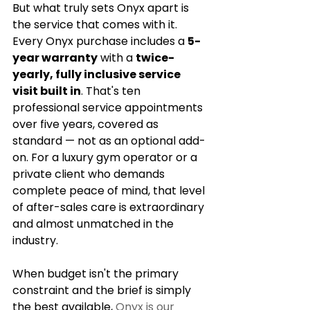
But what truly sets Onyx apart is 
the service that comes with it.
Every Onyx purchase includes a 
5-
year warranty
 with a 
twice-
yearly, fully inclusive service 
visit built in
. That's ten 
professional service appointments 
over five years, covered as 
standard — not as an optional add-
on. For a luxury gym operator or a 
private client who demands 
complete peace of mind, that level 
of after-sales care is extraordinary 
and almost unmatched in the 
industry.
When budget isn't the primary 
constraint and the brief is simply 
the best available, 
Onyx is our 