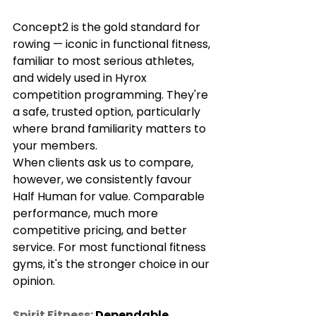
Γ
Concept2 is the gold standard for 
rowing — iconic in functional fitness, 
familiar to most serious athletes, 
and widely used in Hyrox 
competition programming. They're 
a safe, trusted option, particularly 
where brand familiarity matters to 
your members.
When clients ask us to compare, 
however, we consistently favour 
Half Human for value. Comparable 
performance, much more 
competitive pricing, and better 
service. For most functional fitness 
gyms, it's the stronger choice in our 
opinion.
Spirit Fitness:
 Dependable 