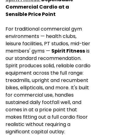
Commercial Cardio at a 
Sensible Price Point
For traditional commercial gym 
environments — health clubs, 
leisure facilities, PT studios, mid-tier 
members' gyms — 
Spirit Fitness
 is 
our standard recommendation.
Spirit produces solid, reliable cardio 
equipment across the full range: 
treadmills, upright and recumbent 
bikes, ellipticals, and more. It's built 
for commercial use, handles 
sustained daily footfall well, and 
comes in at a price point that 
makes fitting out a full cardio floor 
realistic without requiring a 
significant capital outlay.