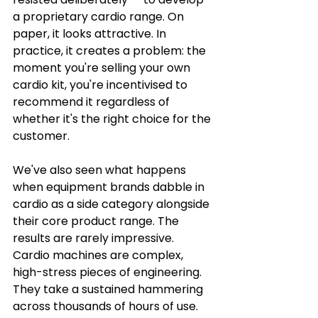
a proprietary cardio range. On 
paper, it looks attractive. In 
practice, it creates a problem: the 
moment you're selling your own 
cardio kit, you're incentivised to 
recommend it regardless of 
whether it's the right choice for the 
customer.
We've also seen what happens 
when equipment brands dabble in 
cardio as a side category alongside 
their core product range. The 
results are rarely impressive. 
Cardio machines are complex, 
high-stress pieces of engineering. 
They take a sustained hammering 
across thousands of hours of use. 