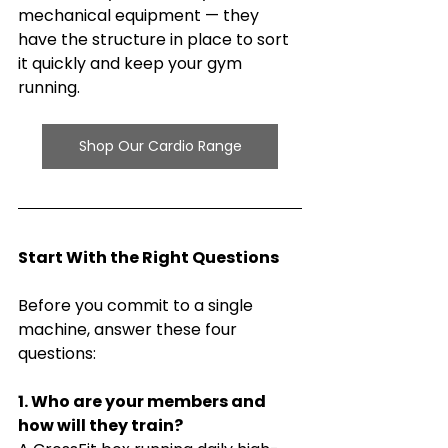
mechanical equipment — they 
have the structure in place to sort 
it quickly and keep your gym 
running.
Shop Our Cardio Range
Start With the Right Questions
Before you commit to a single 
machine, answer these four 
questions:
1. Who are your members and 
how will they train?