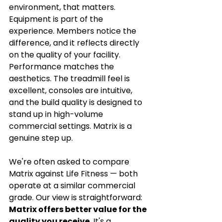
environment, that matters. 
Equipment is part of the 
experience. Members notice the 
difference, and it reflects directly 
on the quality of your facility.
Performance matches the 
aesthetics. The treadmill feel is 
excellent, consoles are intuitive, 
and the build quality is designed to 
stand up in high-volume 
commercial settings. Matrix is a 
genuine step up.
We're often asked to compare 
Matrix against Life Fitness — both 
operate at a similar commercial 
grade. Our view is straightforward: 
Matrix offers better value for the 
quality you receive
. It's a 