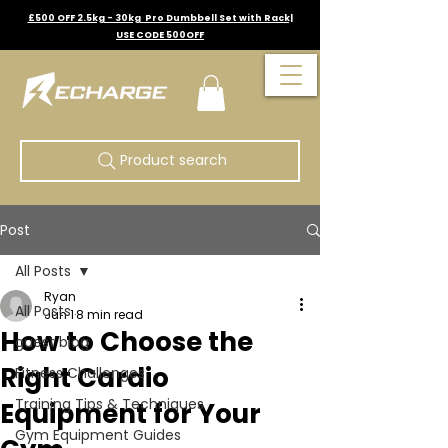
£500 OFF 2.5kg - 30kg Pro Dumbbell Set with Rack|
USE CODE 500OFF
Product search
Post
All Posts
Ryan
All Posts
Jun 1
8 min read
How to Choose the
guest blog
Right Cardio
Fitness Challenges
Training Tips & Techniques
Equipment for Your
Gym Equipment Guides