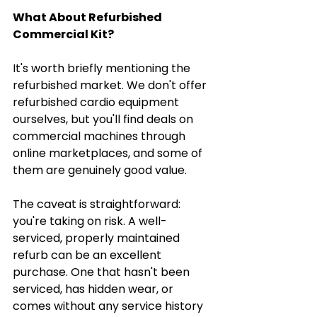
What About Refurbished 
Commercial Kit?
It's worth briefly mentioning the 
refurbished market. We don't offer 
refurbished cardio equipment 
ourselves, but you'll find deals on 
commercial machines through 
online marketplaces, and some of 
them are genuinely good value.
The caveat is straightforward: 
you're taking on risk. A well-
serviced, properly maintained 
refurb can be an excellent 
purchase. One that hasn't been 
serviced, has hidden wear, or 
comes without any service history 