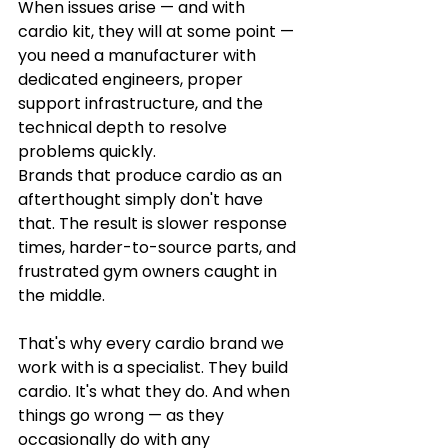
When issues arise — and with 
cardio kit, they will at some point — 
you need a manufacturer with 
dedicated engineers, proper 
support infrastructure, and the 
technical depth to resolve 
problems quickly.
Brands that produce cardio as an 
afterthought simply don't have 
that. The result is slower response 
times, harder-to-source parts, and 
frustrated gym owners caught in 
the middle.
That's why every cardio brand we 
work with is a specialist. They build 
cardio. It's what they do. And when 
things go wrong — as they 
occasionally do with any 