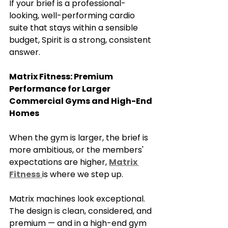
If your brief is a professional-
looking, well-performing cardio 
suite that stays within a sensible 
budget, Spirit is a strong, consistent 
answer.
Matrix Fitness: Premium 
Performance for Larger 
Commercial Gyms and High-End 
Homes
When the gym is larger, the brief is 
more ambitious, or the members' 
expectations are higher, 
Matrix 
Fitness
is where we step up.
Matrix machines look exceptional. 
The design is clean, considered, and 
premium — and in a high-end gym 