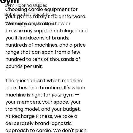
Gym
Gym Flooring Guides
Choosing cardio equipment for 
Nutrition Tips and Advice
your gym is rarely straightforward. 
Walk into any trade show or 
Creating your own Gym
browse any supplier catalogue and 
you'll find dozens of brands, 
hundreds of machines, and a price 
range that can span from a few 
hundred to tens of thousands of 
pounds per unit.
The question isn't which machine 
looks best in a brochure. It's which 
machine is right for 
your
 gym — 
your members, your space, your 
training model, and your budget.
At Recharge Fitness, we take a 
deliberately brand-agnostic 
approach to cardio. We don't push 