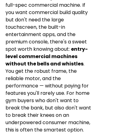
full-spec commercial machine. If 
you want commercial build quality 
but don't need the large 
touchscreen, the built-in 
entertainment apps, and the 
premium console, there's a sweet 
spot worth knowing about: 
entry-
level commercial machines 
without the bells and whistles
. 
You get the robust frame, the 
reliable motor, and the 
performance — without paying for 
features you'll rarely use. For home 
gym buyers who don't want to 
break the bank, but also don't want 
to break their knees on an 
underpowered consumer machine, 
this is often the smartest option.