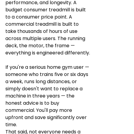
performance, and longevity. A 
budget consumer treadmill is built 
to a consumer price point. A 
commercial treadmill is built to 
take thousands of hours of use 
across multiple users. The running 
deck, the motor, the frame — 
everything is engineered differently.
If you're a serious home gym user — 
someone who trains five or six days 
a week, runs long distances, or 
simply doesn't want to replace a 
machine in three years — the 
honest advice is to buy 
commercial. You'll pay more 
upfront and save significantly over 
time.
That said, not everyone needs a 