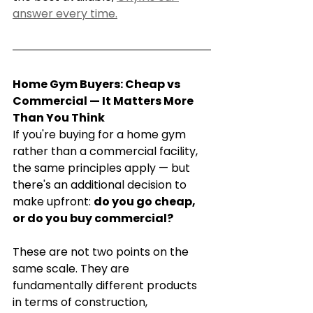
answer every time.
Home Gym Buyers: Cheap vs 
Commercial — It Matters More 
Than You Think
If you're buying for a home gym 
rather than a commercial facility, 
the same principles apply — but 
there's an additional decision to 
make upfront: 
do you go cheap, 
or do you buy commercial?
These are not two points on the 
same scale. They are 
fundamentally different products 
in terms of construction, 