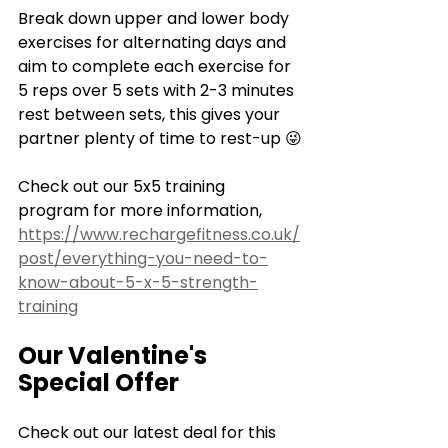
Break down upper and lower body 
exercises for alternating days and 
aim to complete each exercise for 
5 reps over 5 sets with 2-3 minutes 
rest between sets, this gives your 
partner plenty of time to rest-up 😜
Check out our 5x5 training 
program for more information, 
https://www.rechargefitness.co.uk/
post/everything-you-need-to-
know-about-5-x-5-strength-
training
Our Valentine's 
Special Offer
Check out our latest deal for this 