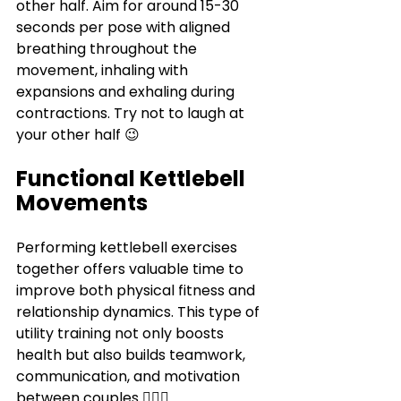
Γ
other half. Aim for around 15-30 
seconds per pose with aligned 
breathing throughout the 
movement, inhaling with 
expansions and exhaling during 
contractions. Try not to laugh at 
your other half 😉
Functional Kettlebell 
Movements
Performing kettlebell exercises 
together offers valuable time to 
improve both physical fitness and 
relationship dynamics. This type of 
utility training not only boosts 
health but also builds teamwork, 
communication, and motivation 
between couples 
👩‍❤️‍👨