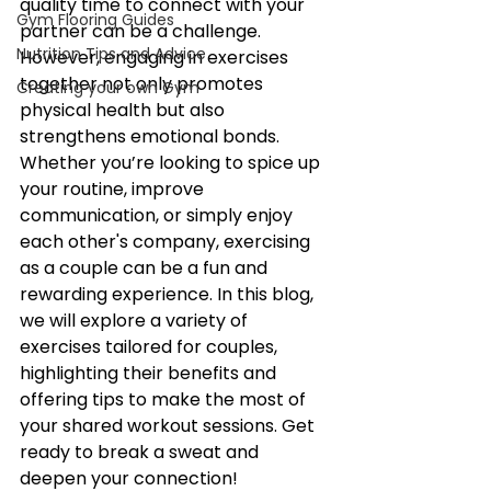
quality time to connect with your 
Gym Flooring Guides
partner can be a challenge. 
Nutrition Tips and Advice
However, engaging in exercises 
together not only promotes 
Creating your own Gym
physical health but also 
strengthens emotional bonds. 
Whether you’re looking to spice up 
your routine, improve 
communication, or simply enjoy 
each other's company, exercising 
as a couple can be a fun and 
rewarding experience. In this blog, 
we will explore a variety of 
exercises tailored for couples, 
highlighting their benefits and 
offering tips to make the most of 
your shared workout sessions. Get 
ready to break a sweat and 
deepen your connection!