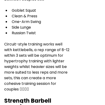
Goblet Squat
Clean & Press
One-Arm Swing
Side Lunge
Russian Twist
Circuit-style training works well 
with kettlebells, a rep range of 8-12 
within 3 sets will be optimum for 
hypertrophy training with lighter 
weights whilst heavier sizes will be 
more suited to less reps and more 
sets, this can create a more 
cohesive training session for 
couples 👩‍❤️‍💋‍👨
Strength Barbell 