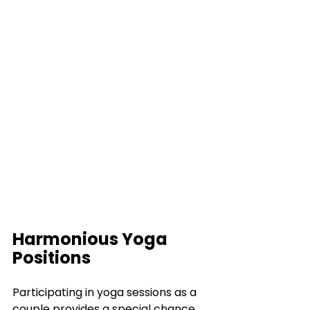
Harmonious Yoga 
Positions
Participating in yoga sessions as a 
couple provides a special chance 