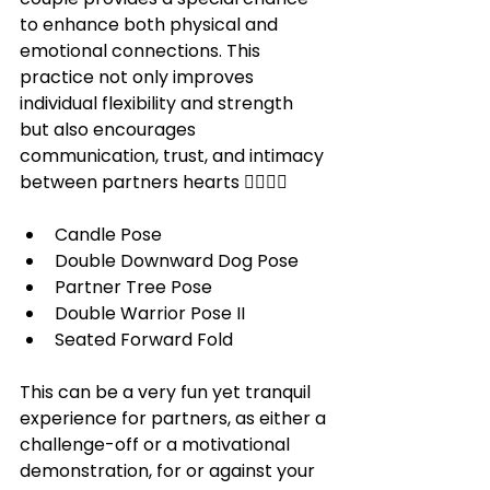
to enhance both physical and 
emotional connections. This 
practice not only improves 
individual flexibility and strength 
but also encourages 
communication, trust, and intimacy 
between partners hearts 
🧘‍♀️🧘‍♂️
Candle Pose
Double Downward Dog Pose
Partner Tree Pose
Double Warrior Pose II
Seated Forward Fold 
This can be a very fun yet tranquil 
experience for partners, as either a 
challenge-off or a motivational 
demonstration, for or against your 