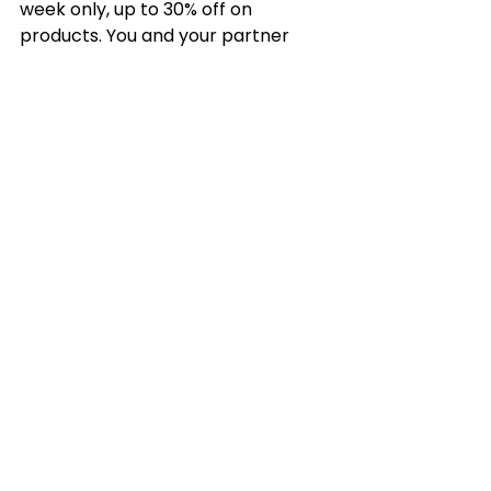
week only, up to 30% off on 
products. You and your partner 
could be smashing all these forms 
of training with this limited offer for 
all the essential equipment ⌚️
https://www.rechargefitness.co.uk/
product-page/valentine-s-
combo-bundles
Happy Valentines 🤍
See All
Recent Posts