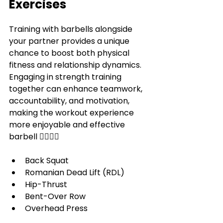
Exercises
Training with barbells alongside 
your partner provides a unique 
chance to boost both physical 
fitness and relationship dynamics. 
Engaging in strength training 
together can enhance teamwork, 
accountability, and motivation, 
making the workout experience 
more enjoyable and effective 
barbell
 🏋️‍♀️🏋️‍♂️ 
Back Squat
Romanian Dead Lift (RDL)
Hip-Thrust
Bent-Over Row
Overhead Press