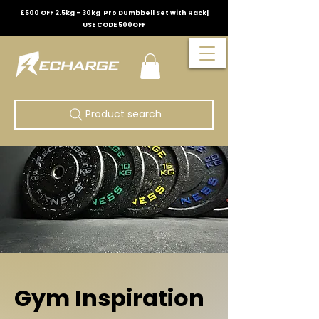
£500 OFF 2.5kg - 30kg Pro Dumbbell Set with Rack|
USE CODE 500OFF
Product search
Gym Inspiration