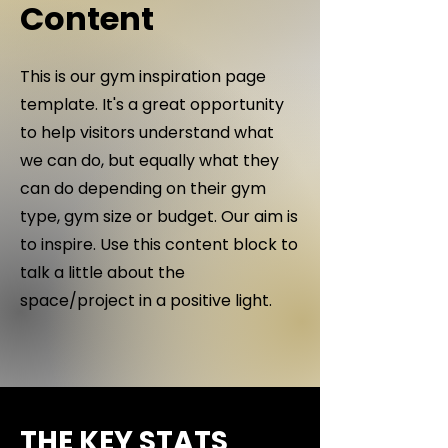
Content
This is our gym inspiration page
template. It's a great opportunity
to help visitors understand what
we can do, but equally what they
can do depending on their gym
type, gym size or budget. Our aim is
to inspire. Use this content block to
talk a little about the
space/project in a positive light.
THE KEY STATS