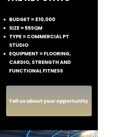
BUDGET = £10,000
SIZE = 55SQM
TYPE = COMMERCIAL PT
STUDIO
EQUIPMENT = FLOORING,
CARDIO, STRENGTH AND
FUNCTIONAL FITNESS
Tell us about your opportunity