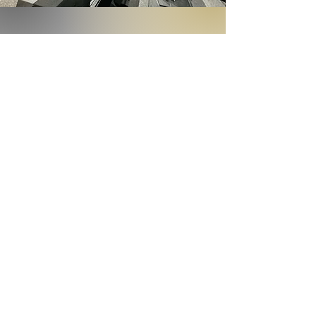
Recharge Shop
Best Sellers
Best sellers