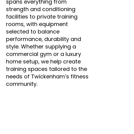
Γ
spans everything from
strength and conditioning
facilities to private training
rooms, with equipment
selected to balance
performance, durability and
style. Whether supplying a
commercial gym or a luxury
home setup, we help create
training spaces tailored to the
needs of Twickenham’s fitness
community.