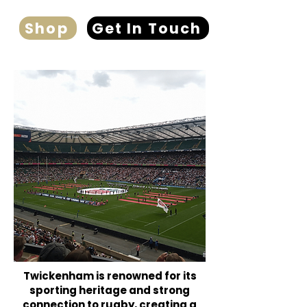
Shop
Get In Touch
Twickenham is renowned for its
sporting heritage and strong
connection to rugby, creating a