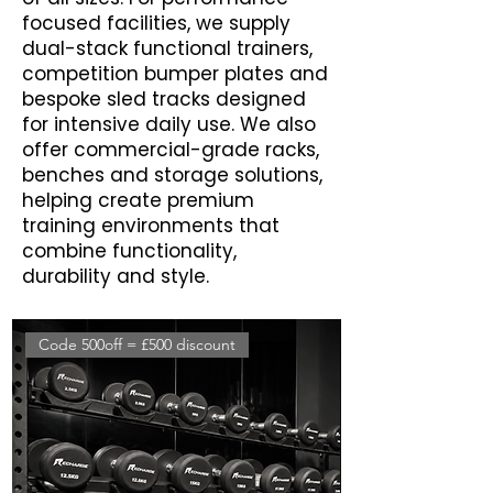
focused facilities, we supply
dual-stack functional trainers,
competition bumper plates and
bespoke sled tracks designed
for intensive daily use. We also
offer commercial-grade racks,
benches and storage solutions,
helping create premium
training environments that
combine functionality,
durability and style.
Code 500off = £500 discount