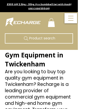
£500 OFF 2.5kg - 30kg Pro Dumbbell Set with Rack|
USE CODE 500OFF
Product search
Gym Equipment in
Twickenham
Are you looking to buy top
quality gym equipment in
Twickenham? Recharge is a
leading provider of
commercial gym equipment
and high-end home gym