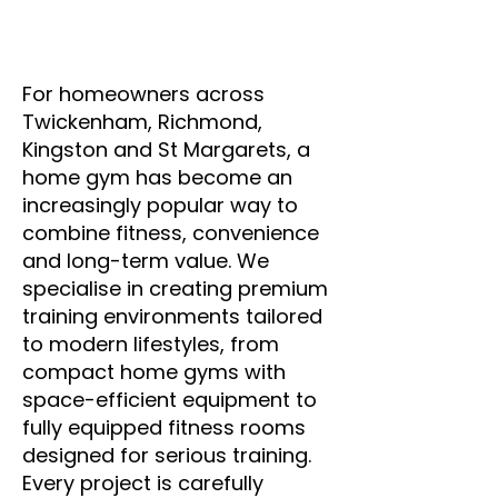
For homeowners across
Twickenham, Richmond,
Kingston and St Margarets, a
home gym has become an
increasingly popular way to
combine fitness, convenience
and long-term value. We
specialise in creating premium
training environments tailored
to modern lifestyles, from
compact home gyms with
space-efficient equipment to
fully equipped fitness rooms
designed for serious training.
Every project is carefully