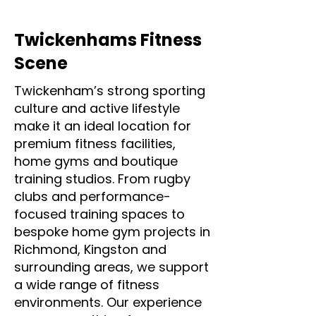
Twickenhams Fitness
Scene
Twickenham’s strong sporting
culture and active lifestyle
make it an ideal location for
premium fitness facilities,
home gyms and boutique
training studios. From rugby
clubs and performance-
focused training spaces to
bespoke home gym projects in
Richmond, Kingston and
surrounding areas, we support
a wide range of fitness
environments. Our experience