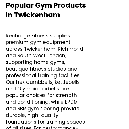
Popular Gym Products
in Twickenham
Recharge Fitness supplies
premium gym equipment
across Twickenham, Richmond
and South West London,
supporting home gyms,
boutique fitness studios and
professional training facilities.
Our hex dumbbells, kettlebells
and Olympic barbells are
popular choices for strength
and conditioning, while EPDM
and SBR gym flooring provide
durable, high-quality
foundations for training spaces
of all sizes. For performance-