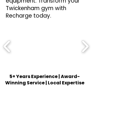
equipment. Transform your
Twickenham gym with
Recharge today.
5+ Years Experience | Award-
Winning Service | Local Expertise