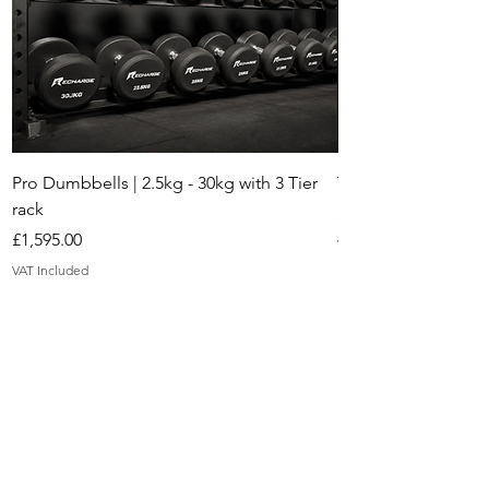
Pro Dumbbells | 2.5kg - 30kg with 3 Tier
The Mayfair Adjust
rack
Price
£395.00
Price
£1,595.00
VAT Included
VAT Included
Gyms we've
worked with in