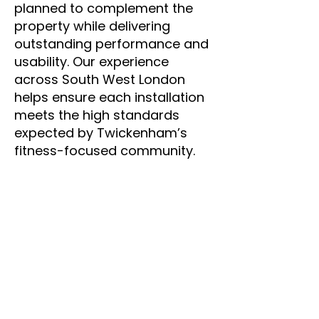
planned to complement the
property while delivering
outstanding performance and
usability. Our experience
across South West London
helps ensure each installation
meets the high standards
expected by Twickenham’s
fitness-focused community.