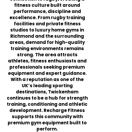
fitness culture built around
performance, discipline and
excellence. From rugby training
facilities and private fitness
studios to luxury home gyms in
Richmond and the surrounding
areas, demand for high-quality
training environments remains
strong. The area attracts
athletes, fitness enthusiasts and
professionals seeking premium
equipment and expert guidance.
With a reputation as one of the
UK’s leading sporting
destinations, Twickenham
continues to be a hub for strength
training, conditioning and athletic
development. Recharge Fitness
supports this community with
premium gym equipment built to
perform.