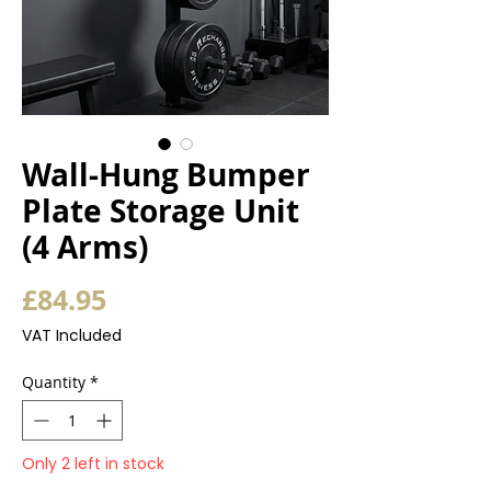
Wall-Hung Bumper
Plate Storage Unit
(4 Arms)
Price
£84.95
VAT Included
Quantity
*
Only 2 left in stock