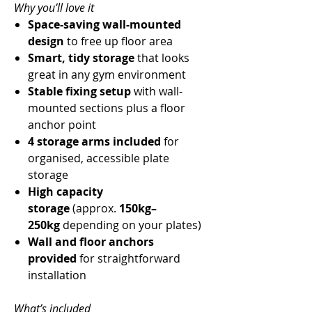
Why you’ll love it
Space-saving wall-mounted
design
to free up floor area
Smart, tidy storage
that looks
great in any gym environment
Stable fixing setup
with wall-
mounted sections plus a floor
anchor point
4 storage arms included
for
organised, accessible plate
storage
High capacity
storage
(approx.
150kg–
250kg
depending on your plates)
Wall and floor anchors
provided
for straightforward
installation
What’s included