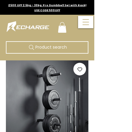
£500 OFF 2.5kg - 30kg Pro Dumbbell Set with Rack|
USE CODE 500OFF
Product search