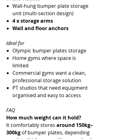
Wall-hung bumper plate storage
unit (multi-section design)
4 x storage arms
Wall and floor anchors
Ideal for
Olympic bumper plates storage
Home gyms where space is
limited
Commercial gyms want a clean,
professional storage solution
PT studios that need equipment
organised and easy to access
FAQ
How much weight can it hold?
It comfortably stores
around 150kg–
300kg
of bumper plates, depending