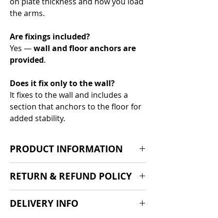
on plate thickness and how you load
the arms.
Are fixings included?
Yes —
wall and floor anchors are
provided
.
Does it fix only to the wall?
It fixes to the wall and includes a
section that anchors to the floor for
added stability.
PRODUCT INFORMATION
Product:
Wall-Hung Bumper Plate
RETURN & REFUND POLICY
Storage Unit
Height:
180cm
If you are dissatisfied with our
DELIVERY INFO
Storage pegs:
4
products we'd be suprised, but we
Design:
Wall-mounted with an