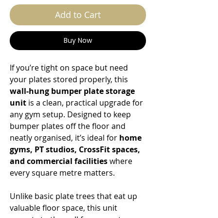
Add to Cart
Buy Now
If you’re tight on space but need
your plates stored properly, this
wall-hung bumper plate storage
unit
is a clean, practical upgrade for
any gym setup. Designed to keep
bumper plates off the floor and
neatly organised, it’s ideal for
home
gyms, PT studios, CrossFit spaces,
and commercial facilities
where
every square metre matters.
Unlike basic plate trees that eat up
valuable floor space, this unit