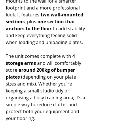
Γ
mounts to the wall for a smarter
footprint and a more professional
look. It features
two wall-mounted
sections
, plus
one section that
anchors to the floor
to add stability
and keep everything feeling solid
when loading and unloading plates.
The unit comes complete with
4
storage arms
and will comfortably
store
around 200kg of bumper
plates
(depending on your plate
sizes and mix). Whether you’re
keeping a small studio tidy or
organising a busy training area, it’s a
simple way to reduce clutter and
protect both your equipment and
your flooring.