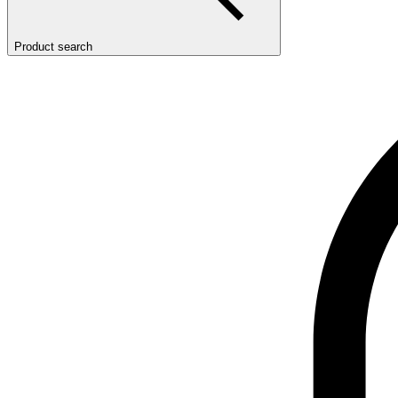
Product search