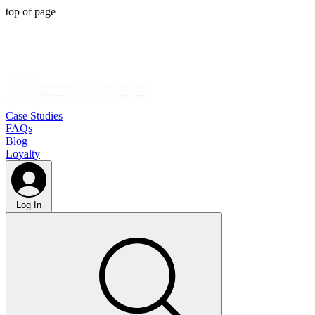
top of page
Case Studies
FAQs
Blog
Loyalty
Log In