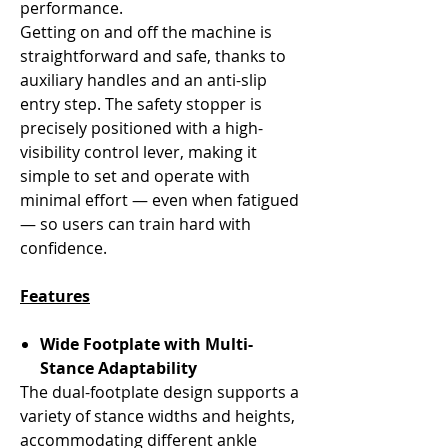
performance.
Getting on and off the machine is
straightforward and safe, thanks to
auxiliary handles and an anti-slip
entry step. The safety stopper is
precisely positioned with a high-
visibility control lever, making it
simple to set and operate with
minimal effort — even when fatigued
— so users can train hard with
confidence.
Features
Wide Footplate with Multi-
Stance Adaptability
The dual-footplate design supports a
variety of stance widths and heights,
accommodating different ankle