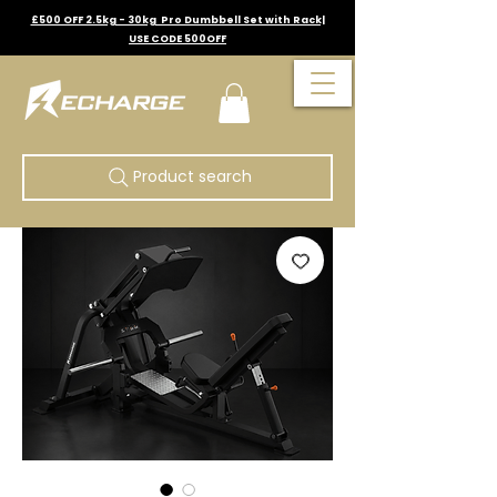
£500 OFF 2.5kg - 30kg Pro Dumbbell Set with Rack|
USE CODE 500OFF
Product search