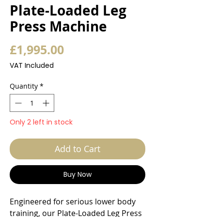
Plate-Loaded Leg
Press Machine
Price
£1,995.00
VAT Included
Quantity
*
Only 2 left in stock
Add to Cart
Buy Now
Engineered for serious lower body
training, our Plate-Loaded Leg Press