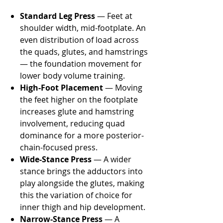
Standard Leg Press
— Feet at
shoulder width, mid-footplate. An
even distribution of load across
the quads, glutes, and hamstrings
— the foundation movement for
lower body volume training.
High-Foot Placement
— Moving
the feet higher on the footplate
increases glute and hamstring
involvement, reducing quad
dominance for a more posterior-
chain-focused press.
Wide-Stance Press
— A wider
stance brings the adductors into
play alongside the glutes, making
this the variation of choice for
inner thigh and hip development.
Narrow-Stance Press
— A