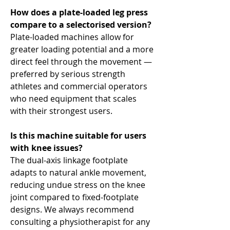
How does a plate-loaded leg press
compare to a selectorised version?
Plate-loaded machines allow for
greater loading potential and a more
direct feel through the movement —
preferred by serious strength
athletes and commercial operators
who need equipment that scales
with their strongest users.
Is this machine suitable for users
with knee issues?
The dual-axis linkage footplate
adapts to natural ankle movement,
reducing undue stress on the knee
joint compared to fixed-footplate
designs. We always recommend
consulting a physiotherapist for any