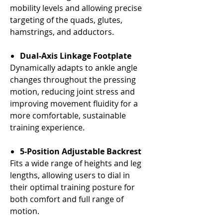
Γ
mobility levels and allowing precise
targeting of the quads, glutes,
hamstrings, and adductors.
Dual-Axis Linkage Footplate
Dynamically adapts to ankle angle
changes throughout the pressing
motion, reducing joint stress and
improving movement fluidity for a
more comfortable, sustainable
training experience.
5-Position Adjustable Backrest
Fits a wide range of heights and leg
lengths, allowing users to dial in
their optimal training posture for
both comfort and full range of
motion.