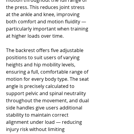
motion throughout the full range of
the press. This reduces joint stress
at the ankle and knee, improving
both comfort and motion fluidity —
particularly important when training
at higher loads over time.
The backrest offers five adjustable
positions to suit users of varying
heights and hip mobility levels,
ensuring a full, comfortable range of
motion for every body type. The seat
angle is precisely calculated to
support pelvic and spinal neutrality
throughout the movement, and dual
side handles give users additional
stability to maintain correct
alignment under load — reducing
injury risk without limiting