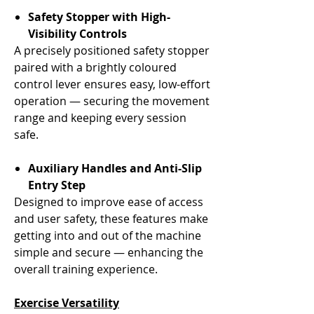
Safety Stopper with High-
Visibility Controls
A precisely positioned safety stopper
paired with a brightly coloured
control lever ensures easy, low-effort
operation — securing the movement
range and keeping every session
safe.
Auxiliary Handles and Anti-Slip
Entry Step
Designed to improve ease of access
and user safety, these features make
getting into and out of the machine
simple and secure — enhancing the
overall training experience.
Exercise Versatility