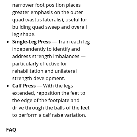
narrower foot position places
greater emphasis on the outer
quad (vastus lateralis), useful for
building quad sweep and overall
leg shape.
Single-Leg Press
— Train each leg
independently to identify and
address strength imbalances —
particularly effective for
rehabilitation and unilateral
strength development.
Calf Press
— With the legs
extended, reposition the feet to
the edge of the footplate and
drive through the balls of the feet
to perform a calf raise variation.
FAQ