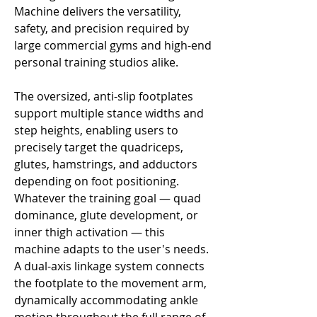
Machine delivers the versatility,
safety, and precision required by
large commercial gyms and high-end
personal training studios alike.
The oversized, anti-slip footplates
support multiple stance widths and
step heights, enabling users to
precisely target the quadriceps,
glutes, hamstrings, and adductors
depending on foot positioning.
Whatever the training goal — quad
dominance, glute development, or
inner thigh activation — this
machine adapts to the user's needs.
A dual-axis linkage system connects
the footplate to the movement arm,
dynamically accommodating ankle