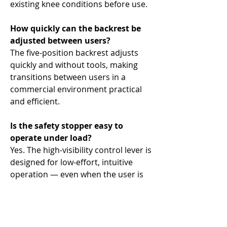
existing knee conditions before use.
How quickly can the backrest be
adjusted between users?
The five-position backrest adjusts
quickly and without tools, making
transitions between users in a
commercial environment practical
and efficient.
Is the safety stopper easy to
operate under load?
Yes. The high-visibility control lever is
designed for low-effort, intuitive
operation — even when the user is
fatigued or under load.
What plates does it accept?
This machine accepts all standard 2"