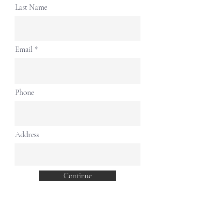
Γ
Last Name
Email
Phone
Address
Continue