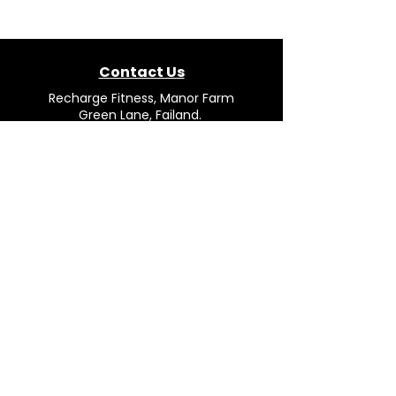
Contact Us
Recharge Fitness, Manor Farm
Green Lane, Failand.
Bristol. BS8 3TP.
Mail:
team@rechargefitness.co.uk
Tel: 0330 043 4554
Opening Hours
Mon - Fri: 9.00AM to 16.30PM
Saturday: Closed
Sunday: Closed