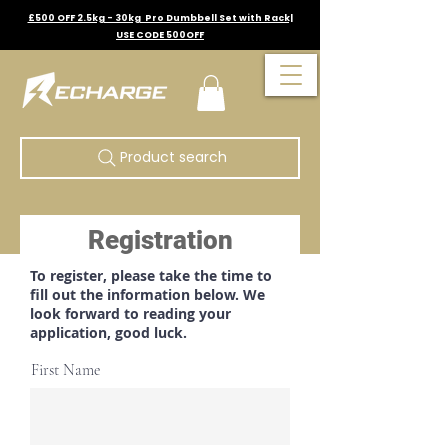
£500 OFF 2.5kg - 30kg Pro Dumbbell Set with Rack|
USE CODE 500OFF
Product search
Registration
To register, please take the time to
fill out the information below. We
look forward to reading your
application, good luck.
First Name