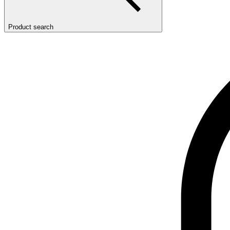
Product search