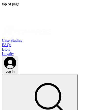
top of page
Case Studies
FAQs
Blog
Loyalty
Log In