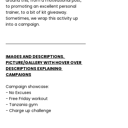
Γ
around this, from a motivational post, 
to promoting an excellent personal 
trainer, to a bit of kit giveaway. 
Sometimes, we wrap this activity up 
into a campaign.
IMAGES AND DESCRIPTIONS. 
PICTURE/GALLERY WITH HOVER OVER 
DESCRIPTIONS EXPLAINING 
CAMPAIGNS
Campaign showcase:
- No Excuses
- Free Friday workout
- Tanzania gym
- Charge up challenge