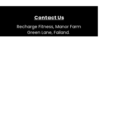
Contact Us
Recharge Fitness, Manor Farm
Green Lane, Failand.
Bristol. BS8 3TP.
Mail:
team@rechargefitness.co.uk
Tel: 0330 043 4554
Opening Hours
Mon - Fri: 9.00AM to 16.30PM
Saturday: Closed
Sunday: Closed
© 2026 Recharge Fitness