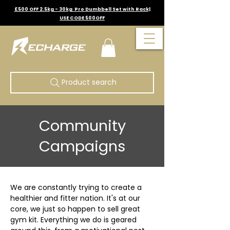
£500 OFF 2.5kg - 30kg Pro Dumbbell Set with Rack|
USE CODE 500OFF
Product search
Community
Campaigns
We are constantly trying to create a 
healthier and fitter nation. It's at our 
core, we just so happen to sell great 
gym kit. Everything we do is geared 