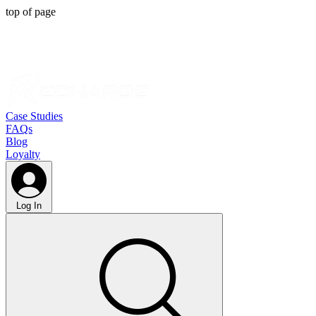
top of page
Case Studies
FAQs
Blog
Loyalty
Log In