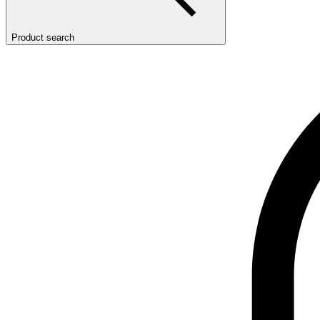
Product search