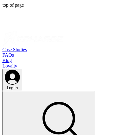
top of page
Case Studies
FAQs
Blog
Loyalty
Log In