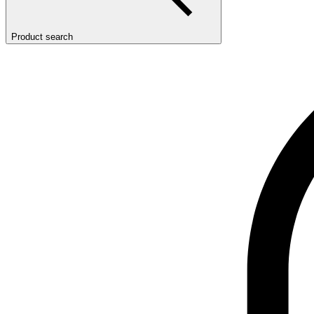
Product search